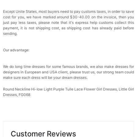
Except Unite States, most buyers need to pay customs taxes, in order to save
cost for you, we have marked around $30-40.00 on the invoice, then you
just pay less taxes, please note that it's express help customs collect this
payment, it is not shipping cost, as shipping cost has already paid before
sending.
Our advantage:
We do long time dresses for some famous brands, we also make dresses for
designers in European and USA client, please trust us, our strong team could
make sure each dress will be your dream
dresses.
Round Neckline Hi-low Light Purple Tulle Lace Flower Girl Dresses, Little Girl
Dresses, FG068
Customer Reviews