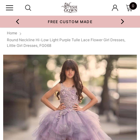
0
FREE CUSTOM MADE
Home
Round Neckline Hi-Low Light Purple Tulle Lace Flower Girl Dresses,
Little Girl Dresses, FG068