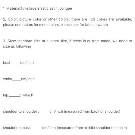
1, Material:tulle,lace,elastic satin, pongee
2, Color: picture color or other colors, there are 126 colors are available,
please contact us for more colors, please ask for fabric swatch
3, Size: standard size or custom size, if dress is custom made, we need to
size as following
bust______ cm/inch
waist______cm/inch
hip:_______cm/inch
shoulder to shoulder :_______cm/inch (measured from back of shoulder)
shoulder to bust :_______cm/inch (measured from middle shoulder to nipple)