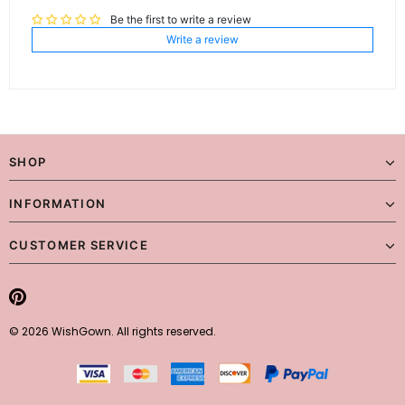
Be the first to write a review
Write a review
SHOP
INFORMATION
CUSTOMER SERVICE
© 2026 WishGown. All rights reserved.