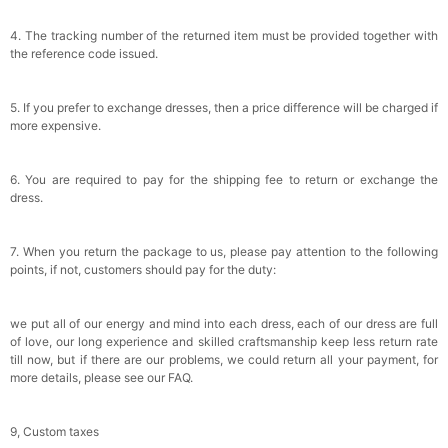
4. The tracking number of the returned item must be provided together with
the reference code issued.
5. If you prefer to exchange dresses, then a price difference will be charged if
more expensive.
6. You are required to pay for the shipping fee to return or exchange the
dress.
7. When you return the package to us, please pay attention to the following
points, if not, customers should pay for the duty:
we put all of our energy and mind into each dress, each of our dress are full
of love, our long experience and skilled craftsmanship keep less return rate
till now, but if there are our problems, we could return all your payment, for
more details, please see our FAQ.
9, Custom taxes