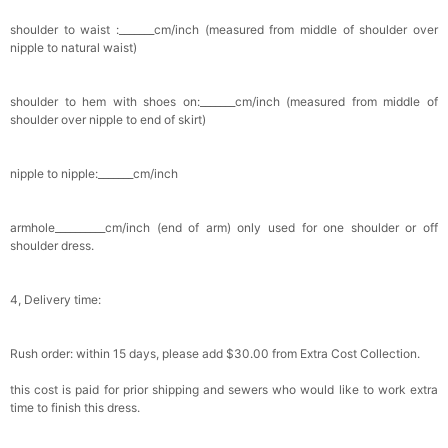
shoulder to waist :_______cm/inch (measured from middle of shoulder over
nipple to natural waist)
shoulder to hem with shoes on:_______cm/inch (measured from middle of
shoulder over nipple to end of skirt)
nipple to nipple:_______cm/inch
armhole__________cm/inch (end of arm) only used for one shoulder or off
shoulder dress.
4, Delivery time:
Rush order: within 15 days, please add $30.00 from Extra Cost Collection.
this cost is paid for prior shipping and sewers who would like to work extra
time to finish this dress.