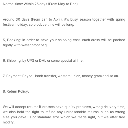
Normal time: Within 25 days (From May to Dec)
Around 30 days (From Jan to April), it's busy season together with spring
festival holiday, so produce time will be long.
5, Packing: in order to save your shipping cost, each dress will be packed
tightly with water proof bag .
6, Shipping: by UPS or DHL or some special airline.
7, Payment: Paypal, bank transfer, western union, money gram and so on.
8, Return Policy:
We will accept returns if dresses have quality problems, wrong delivery time,
we also hold the right to refuse any unreasonable returns, such as wrong
size you gave us or standard size which we made right, but we offer free
modify.