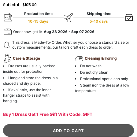
Subtotal:
$105.00
Production time
Shipping time
10-15 days
5-10 days
Order now, get it:
Aug 28 2026
-
Sep 07 2026
This dress is Made-To-Order. Whether you choose a standard size or
custom measurements, our tailors craft each dress to order.
Care & Storage
Cleaning & Ironing
Dresses are usually packed
Do not wash
inside out for protection.
Do not dry clean
Hang and store the dress in a
Professional spot clean only
shaded and dry place.
Steam iron the dress at a low
If available, use the inner
temperature
hanger straps to assist with
hanging.
Buy 1 Dress Get 1 Free Gift With Code: GIFT