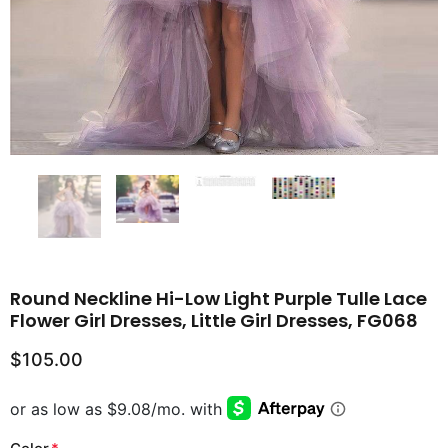
Round Neckline Hi-Low Light Purple Tulle Lace
Flower Girl Dresses, Little Girl Dresses, FG068
$105.00