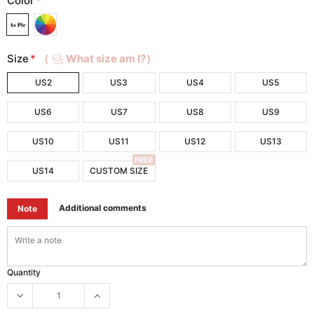
Color
*
Size
*
（
What size am I?）
US2
US3
US4
US5
US6
US7
US8
US9
US10
US11
US12
US13
FREE
US14
CUSTOM SIZE
Additional comments
Note
Quantity