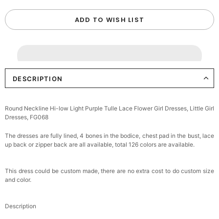
ADD TO WISH LIST
DESCRIPTION
Round Neckline Hi-low Light Purple Tulle Lace Flower Girl Dresses, Little Girl
Dresses, FG068
The dresses are fully lined, 4 bones in the bodice, chest pad in the bust, lace
up back or zipper back are all available, total 126 colors are available.
This dress could be custom made, there are no extra cost to do custom size
and color.
Description