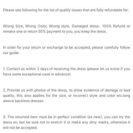
Please see following for the list of quality issues that are fully refundable for:
Wrong Size, Wrong Color, Wrong style, Damaged dress- 100% Refund or
remake one or return 50% payment to you, you keep the dress.
In order for your return or exchange to be accepted, please carefully follow
our guide:
1. Contact us within 2 days of receiving the dress (please let us know if you
have some exceptional case in advance)
2. Provide us with photos of the dress, to show evidence of damage or bad
quality, this also applies for the size, or incorrect style and color etc.long
sleeve backless dresses
3. The returned item must be in perfect condition (as new), you can try the
dress on, but be sure not to stretch it or make any dirty marks, otherwise it
will not be accepted.