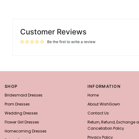
Customer Reviews
Be the first to write a review
SHOP
INFORMATION
Bridesmaid Dresses
Home
Prom Dresses
About WishGown
Wedding Dresses
Contact Us
Flower Girl Dresses
Return, Refund, Exchange 
Cancellation Policy
Homecoming Dresses
Privacy Policy