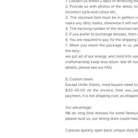
1. Contact us within 2 days of receiving t
2. Provide us with photos of the dress, to
incorrect style and colour etc.
3. The returned item must be in perfect co
make any dirty marks, otherwise it will no
4. The tracking number of the returned it
5. If you prefer to exchange dresses, then 
6. You are required to pay for the shipping
7. When you return the package to us, ple
the duty:
we put all of our energy and mind into eac
craftsmanship keep less return rate till n
details, please see our FAQ.
9, Custom taxes
Except Unite States, most buyers need to
$30-40.00 on the invoice, then you just 
payment, it is not shipping cost, as shippi
Our advantage:
We do long time dresses for some famous
please trust us, our strong team could mak
2 pieces sparkly open back unique style