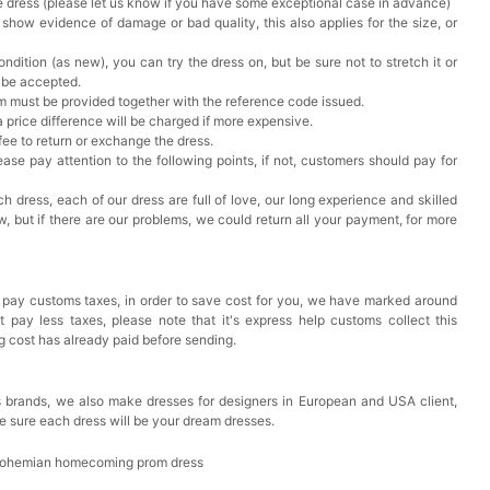
he dress (please let us know if you have some exceptional case in advance)
 show evidence of damage or bad quality, this also applies for the size, or
ndition (as new), you can try the dress on, but be sure not to stretch it or
t be accepted.
em must be provided together with the reference code issued.
a price difference will be charged if more expensive.
 fee to return or exchange the dress.
ase pay attention to the following points, if not, customers should pay for
h dress, each of our dress are full of love, our long experience and skilled
ow, but if there are our problems, we could return all your payment, for more
 pay customs taxes, in order to save cost for you, we have marked around
pay less taxes, please note that it's express help customs collect this
ng cost has already paid before sending.
 brands, we also make dresses for designers in European and USA client,
e sure each dress will be your dream dresses.
 Bohemian homecoming prom dress