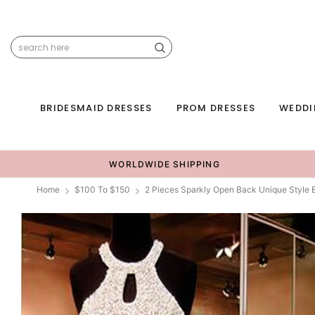
BRIDESMAID DRESSES
PROM DRESSES
WEDDI
WORLDWIDE SHIPPING
Home
$100 To $150
2 Pieces Sparkly Open Back Unique Styl