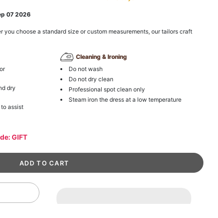
ep 07 2026
r you choose a standard size or custom measurements, our tailors craft
Cleaning & Ironing
or
Do not wash
Do not dry clean
nd dry
Professional spot clean only
Steam iron the dress at a low temperature
 to assist
ode: GIFT