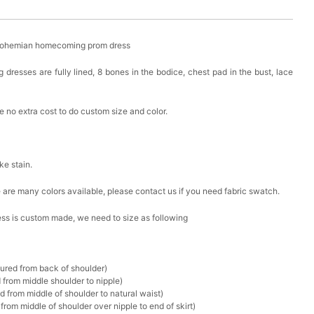
 Bohemian homecoming prom dress
resses are fully lined, 8 bones in the bodice, chest pad in the bust, lace
 no extra cost to do custom size and color.
ike stain.
ere are many colors available, please contact us if you need fabric swatch.
ress is custom made, we need to size as following
sured from back of shoulder)
 from middle shoulder to nipple)
d from middle of shoulder to natural waist)
rom middle of shoulder over nipple to end of skirt)