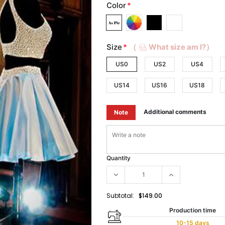
Color
*
Size
*
（
What size am I?）
US0
US2
US4
US14
US16
US18
Additional comments
Note
Quantity
Subtotal:
$149.00
Production time
10-15 days