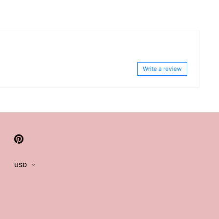
Write a review
USD