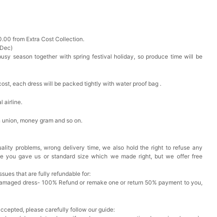
0.00 from Extra Cost Collection.
 Dec)
busy season together with spring festival holiday, so produce time will be
cost, each dress will be packed tightly with water proof bag .
 airline.
n union, money gram and so on.
ality problems, wrong delivery time, we also hold the right to refuse any
ze you gave us or standard size which we made right, but we offer free
issues that are fully refundable for:
Damaged dress- 100% Refund or remake one or return 50% payment to you,
accepted, please carefully follow our guide: