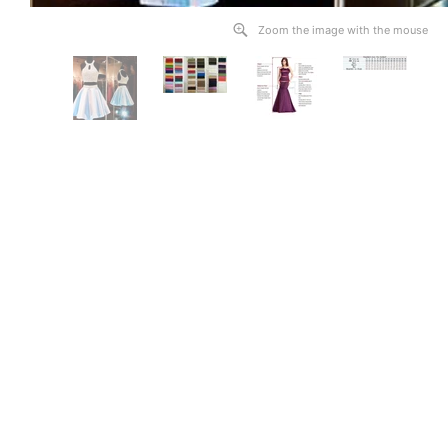
Zoom the image with the mouse