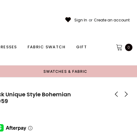
Sign In
or
Create an account
RESSES
FABRIC SWATCH
GIFT
0
SWATCHES & FABRIC
ck Unique Style Bohemian
059