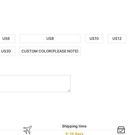
US6
US8
US10
US12
US20
CUSTOM COLOR(PLEASE NOTE)
Shipping time
5-10 days