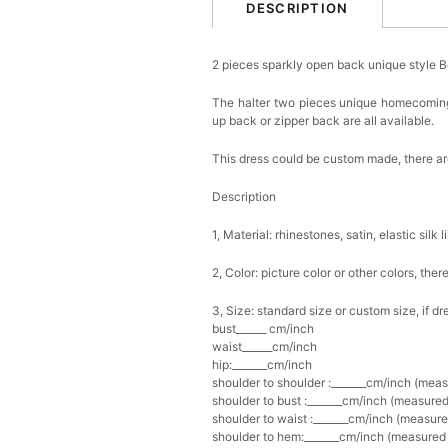
DESCRIPTION
2 pieces sparkly open back unique style
The halter two pieces unique homecoming d
up back or zipper back are all available.
This dress could be custom made, there are
Description
1, Material: rhinestones, satin, elastic silk l
2, Color: picture color or other colors, th
3, Size: standard size or custom size, if d
bust______ cm/inch
waist______cm/inch
hip:_______cm/inch
shoulder to shoulder :_______cm/inch (mea
shoulder to bust :_______cm/inch (measured
shoulder to waist :_______cm/inch (measure
shoulder to hem:_______cm/inch (measured f