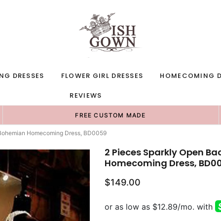
NG DRESSES
FLOWER GIRL DRESSES
HOMECOMING D
REVIEWS
FREE CUSTOM MADE
e Bohemian Homecoming Dress, BD0059
2 Pieces Sparkly Open Ba
Homecoming Dress, BD0
$149.00