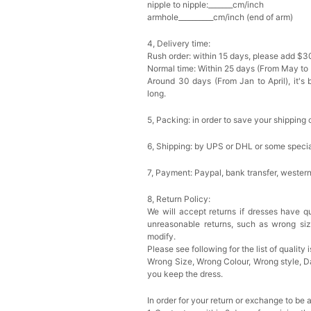
nipple to nipple:_______cm/inch
armhole__________cm/inch (end of arm)
4, Delivery time:
Rush order: within 15 days, please add $3
Normal time: Within 25 days (From May to
Around 30 days (From Jan to April), it's 
long.
5, Packing: in order to save your shipping 
6, Shipping: by UPS or DHL or some special
7, Payment: Paypal, bank transfer, wester
8, Return Policy:
We will accept returns if dresses have qu
unreasonable returns, such as wrong si
modify.
Please see following for the list of quality 
Wrong Size, Wrong Colour, Wrong style, 
you keep the dress.
In order for your return or exchange to be 