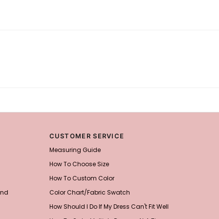
CUSTOMER SERVICE
Measuring Guide
How To Choose Size
How To Custom Color
and
Color Chart/Fabric Swatch
How Should I Do If My Dress Can't Fit Well