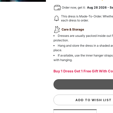
Order now, get it:
Aug 28 2026
-
S
This dress is Made-To-Order. Whethe
each dress to order.
Care & Storage
Dresses are usually packed inside out f
protection.
Hang and store the dress in a shaded a
place.
If available, use the inner hanger straps
with hanging.
Buy 1 Dress Get 1 Free Gift With C
ADD TO WISH LIST