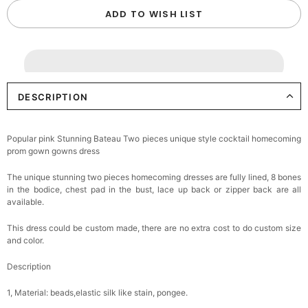
ADD TO WISH LIST
DESCRIPTION
Popular pink Stunning Bateau Two pieces unique style cocktail homecoming
prom gown gowns dress
The unique stunning two pieces homecoming dresses are fully lined, 8 bones
in the bodice, chest pad in the bust, lace up back or zipper back are all
available.
This dress could be custom made, there are no extra cost to do custom size
and color.
Description
1, Material: beads,elastic silk like stain, pongee.