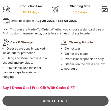
Production time
Shipping time
10-15 days
5-10 days
Order now, get it:
Aug 29 2026
-
Sep 08 2026
This dress is Made-To-Order. Whether you choose a standard size or
custom measurements, our tailors craft each dress to order.
Care & Storage
Cleaning & Ironing
Dresses are usually packed
Do not wash
inside out for protection.
Do not dry clean
Hang and store the dress in a
Professional spot clean only
shaded and dry place.
Steam iron the dress at a low
If available, use the inner
temperature
hanger straps to assist with
hanging.
Buy 1 Dress Get 1 Free Gift With Code: GIFT