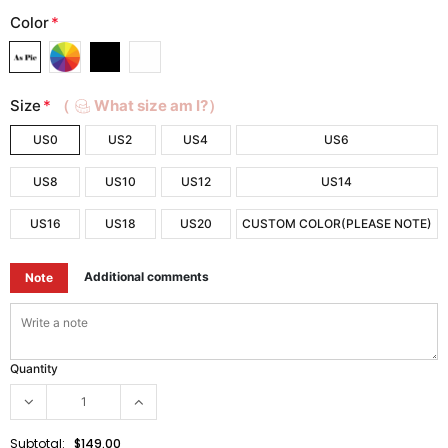
Color
*
Size
*
（
What size am I?）
US0
US2
US4
US6
US8
US10
US12
US14
US16
US18
US20
CUSTOM COLOR(PLEASE NOTE)
Additional comments
Note
Quantity
Subtotal:
$149.00