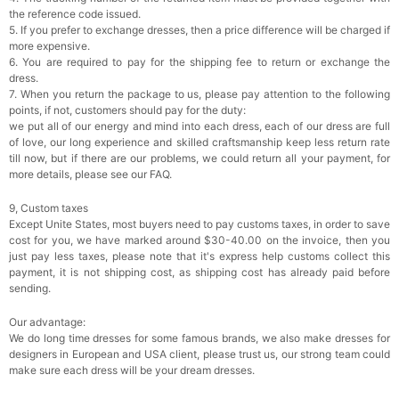
the reference code issued.
5. If you prefer to exchange dresses, then a price difference will be charged if
more expensive.
6. You are required to pay for the shipping fee to return or exchange the
dress.
7. When you return the package to us, please pay attention to the following
points, if not, customers should pay for the duty:
we put all of our energy and mind into each dress, each of our dress are full
of love, our long experience and skilled craftsmanship keep less return rate
till now, but if there are our problems, we could return all your payment, for
more details, please see our FAQ.
9, Custom taxes
Except Unite States, most buyers need to pay customs taxes, in order to save
cost for you, we have marked around $30-40.00 on the invoice, then you
just pay less taxes, please note that it's express help customs collect this
payment, it is not shipping cost, as shipping cost has already paid before
sending.
Our advantage:
We do long time dresses for some famous brands, we also make dresses for
designers in European and USA client, please trust us, our strong team could
make sure each dress will be your dream dresses.