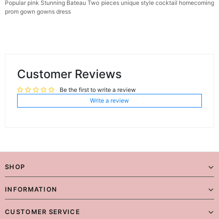
Popular pink Stunning Bateau Two pieces unique style cocktail homecoming
prom gown gowns dress
Customer Reviews
Be the first to write a review
Write a review
SHOP
INFORMATION
CUSTOMER SERVICE