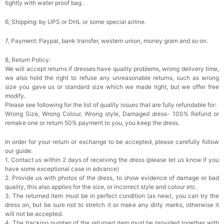
tightly with water proof bag .
6, Shipping: by UPS or DHL or some special airline.
7, Payment: Paypal, bank transfer, western union, money gram and so on.
8, Return Policy:
We will accept returns if dresses have quality problems, wrong delivery time,
we also hold the right to refuse any unreasonable returns, such as wrong
size you gave us or standard size which we made right, but we offer free
modify.
Please see following for the list of quality issues that are fully refundable for:
Wrong Size, Wrong Colour, Wrong style, Damaged dress- 100% Refund or
remake one or return 50% payment to you, you keep the dress.
In order for your return or exchange to be accepted, please carefully follow
our guide:
1. Contact us within 2 days of receiving the dress (please let us know if you
have some exceptional case in advance)
2. Provide us with photos of the dress, to show evidence of damage or bad
quality, this also applies for the size, or incorrect style and colour etc.
3. The returned item must be in perfect condition (as new), you can try the
dress on, but be sure not to stretch it or make any dirty marks, otherwise it
will not be accepted.
4. The tracking number of the returned item must be provided together with