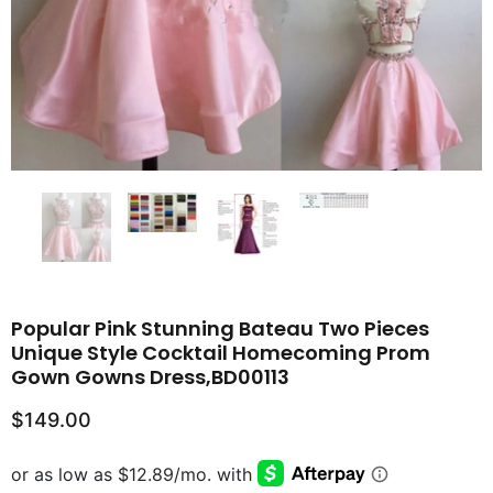
Popular Pink Stunning Bateau Two Pieces
Unique Style Cocktail Homecoming Prom
Gown Gowns Dress,BD00113
$149.00