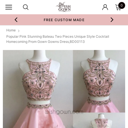
0
FREE CUSTOM MADE
Home
Popular Pink Stunning Bateau Two Pieces Unique Style Cocktail
Homecoming Prom Gown Gowns Dress,BD00113