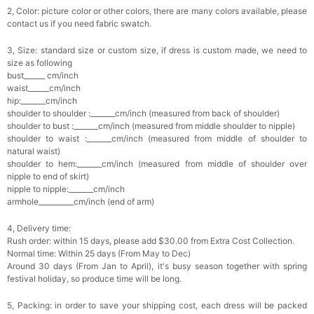
2, Color: picture color or other colors, there are many colors available, please
contact us if you need fabric swatch.
3, Size: standard size or custom size, if dress is custom made, we need to
size as following
bust______ cm/inch
waist______cm/inch
hip:_______cm/inch
shoulder to shoulder :_______cm/inch (measured from back of shoulder)
shoulder to bust :_______cm/inch (measured from middle shoulder to nipple)
shoulder to waist :_______cm/inch (measured from middle of shoulder to
natural waist)
shoulder to hem:_______cm/inch (measured from middle of shoulder over
nipple to end of skirt)
nipple to nipple:_______cm/inch
armhole__________cm/inch (end of arm)
4, Delivery time:
Rush order: within 15 days, please add $30.00 from Extra Cost Collection.
Normal time: Within 25 days (From May to Dec)
Around 30 days (From Jan to April), it's busy season together with spring
festival holiday, so produce time will be long.
5, Packing: in order to save your shipping cost, each dress will be packed