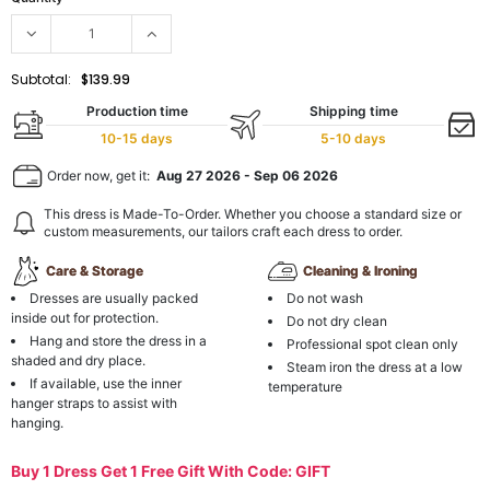
Subtotal:
$139.99
Production time
Shipping time
10-15 days
5-10 days
Order now, get it:
Aug 27 2026
-
Sep 06 2026
This dress is Made-To-Order. Whether you choose a standard size or
custom measurements, our tailors craft each dress to order.
Care & Storage
Cleaning & Ironing
Dresses are usually packed
Do not wash
inside out for protection.
Do not dry clean
Hang and store the dress in a
Professional spot clean only
shaded and dry place.
Steam iron the dress at a low
If available, use the inner
temperature
hanger straps to assist with
hanging.
Buy 1 Dress Get 1 Free Gift With Code: GIFT