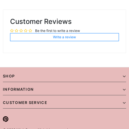
Customer Reviews
Be the first to write a review
Write a review
SHOP
INFORMATION
CUSTOMER SERVICE