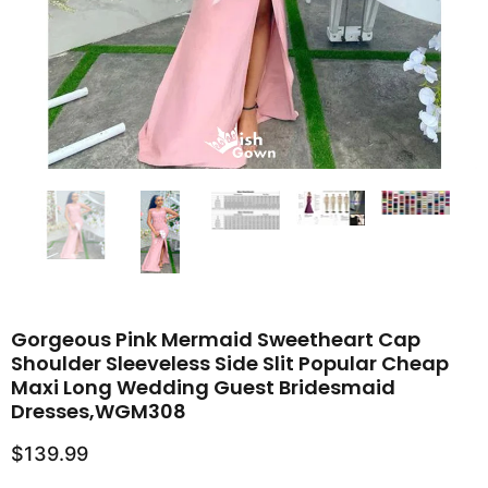
Gorgeous Pink Mermaid Sweetheart Cap
Shoulder Sleeveless Side Slit Popular Cheap
Maxi Long Wedding Guest Bridesmaid
Dresses,WGM308
$139.99