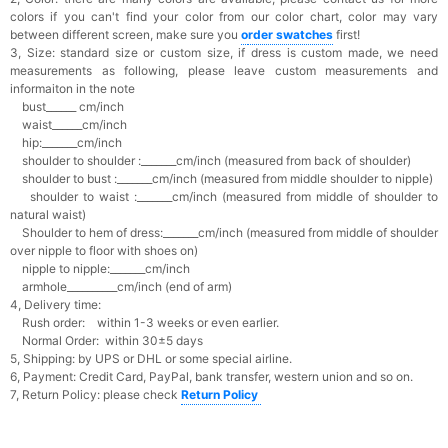
colors if you can't find your color from our color chart, c
olor may vary
between different screen, make sure you
o
rder swatches
first!
3, Size: standard size or custom size,
if dress is custom made, we need
measurements as following, please leave custom measurements and
informaiton in the note
bust______ cm/inch
waist______cm/inch
hip:_______cm/inch
shoulder to shoulder :_______cm/inch (measured from back of shoulder)
shoulder to bust :_______cm/inch (measured from middle shoulder to nipple)
shoulder to waist :_______cm/inch (measured from middle of shoulder to
natural waist)
Shoulder to hem of dress:_______cm/inch (measured from middle of shoulder
over nipple to floor with shoes on)
nipple to nipple:_______cm/inch
armhole__________cm/inch (end of arm)
4, Delivery time:
Rush order: within 1-3 weeks or even earlier.
Normal Order: within 30±5 days
5, Shipping: by UPS or DHL or some special airline.
6, Payment: Credit Card, PayPal, bank transfer, western union and so on.
7, Return Policy: please check
Return Policy