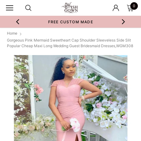
0
FREE CUSTOM MADE
Home
Gorgeous Pink Mermaid Sweetheart Cap Shoulder Sleeveless Side Slit
Popular Cheap Maxi Long Wedding Guest Bridesmaid Dresses,WGM308