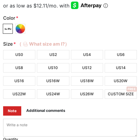
Color
*
Size
*
（
What size am I?）
US0
US2
US4
US6
US8
US10
US12
US14
US16
US16W
US18W
US20W
FREE
US22W
US24W
US26W
CUSTOM SIZE
Additional comments
Note
Quantity