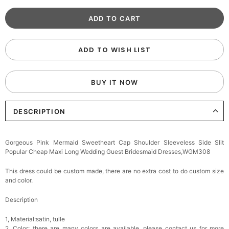
ADD TO WISH LIST
BUY IT NOW
DESCRIPTION
Gorgeous Pink Mermaid Sweetheart Cap Shoulder Sleeveless Side Slit
Popular Cheap Maxi Long Wedding Guest Bridesmaid Dresses,WGM308
This dress could be custom made, there are no extra cost to do custom size
and color.
Description
1, Material:satin, tulle
2, Color: there are many colors are available, please contact us for more