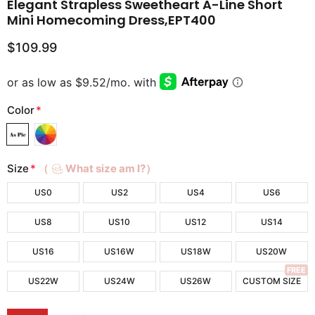
Elegant Strapless Sweetheart A-Line Short
Mini Homecoming Dress,EPT400
$109.99
Color
*
Size
*
（
What size am I?）
US0
US2
US4
US6
US8
US10
US12
US14
US16
US16W
US18W
US20W
FREE
US22W
US24W
US26W
CUSTOM SIZE