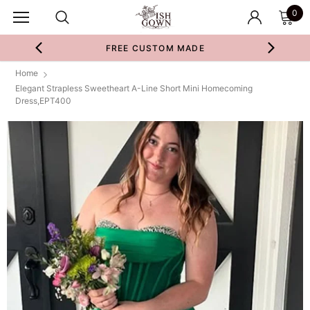
0
FREE CUSTOM MADE
Home
Elegant Strapless Sweetheart A-Line Short Mini Homecoming
Dress,EPT400