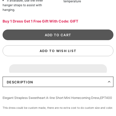
If available, use the inner
temperature
hanger straps to assist with
hanging.
Buy 1 Dress Get 1 Free Gift With Code: GIFT
ADD TO WISH LIST
DESCRIPTION
Elegant Strapless Sweetheart A-line Short Mini Homecoming Dress,EPT400
This dress could be custom made, there are no extra cost to do custom size and color.