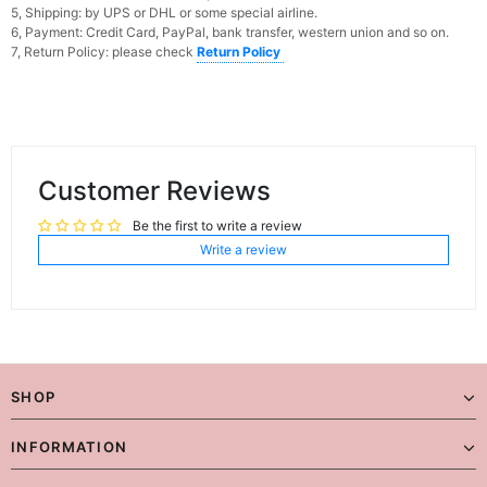
5, Shipping: by UPS or DHL or some special airline.
6, Payment: Credit Card, PayPal, bank transfer, western union and so on.
7, Return Policy: please check
Return Policy
Customer Reviews
Be the first to write a review
Write a review
SHOP
INFORMATION