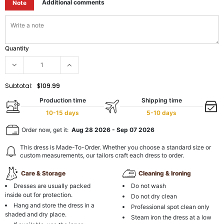
Additional comments
Note
Quantity
Subtotal:
$109.99
Production time
Shipping time
10-15 days
5-10 days
Order now, get it:
Aug 28 2026
-
Sep 07 2026
This dress is Made-To-Order. Whether you choose a standard size or
custom measurements, our tailors craft each dress to order.
Care & Storage
Cleaning & Ironing
Dresses are usually packed
Do not wash
inside out for protection.
Do not dry clean
Hang and store the dress in a
Professional spot clean only
shaded and dry place.
Steam iron the dress at a low