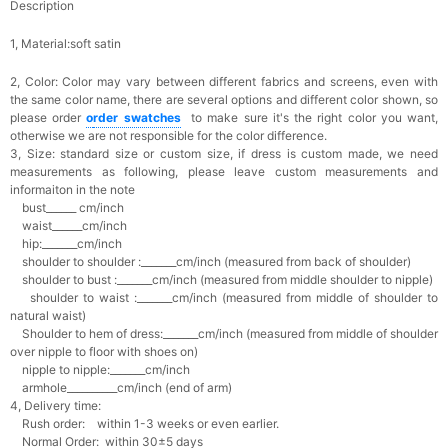
Description
1, Material:soft satin
2, Color:
Color may vary between different fabrics and screens, even with
the same color name, there are several options and different color shown, so
please order
o
rder swatches
to make sure it's the right color you want,
otherwise we are not responsible for the color difference.
3, Size: standard size or custom size,
if dress is custom made, we need
measurements as following, please leave custom measurements and
informaiton in the note
bust______ cm/inch
waist______cm/inch
hip:_______cm/inch
shoulder to shoulder :_______cm/inch (measured from back of shoulder)
shoulder to bust :_______cm/inch (measured from middle shoulder to nipple)
shoulder to waist :_______cm/inch (measured from middle of shoulder to
natural waist)
Shoulder to hem of dress:_______cm/inch (measured from middle of shoulder
over nipple to floor with shoes on)
nipple to nipple:_______cm/inch
armhole__________cm/inch (end of arm)
4, Delivery time:
Rush order: within 1-3 weeks or even earlier.
Normal Order: within 30±5 days