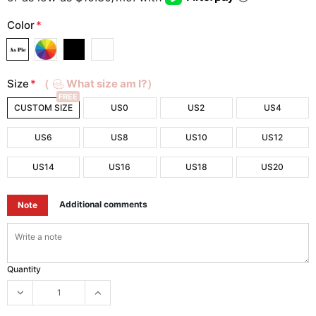
Color
*
Size
*
（
What size am I?）
FREE
CUSTOM SIZE
US0
US2
US4
US6
US8
US10
US12
US14
US16
US18
US20
Additional comments
Note
Quantity