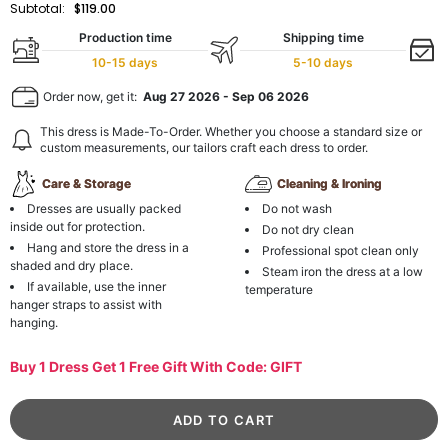
Subtotal:
$119.00
Production time
Shipping time
10-15 days
5-10 days
Order now, get it:
Aug 27 2026
-
Sep 06 2026
This dress is Made-To-Order. Whether you choose a standard size or
custom measurements, our tailors craft each dress to order.
Care & Storage
Cleaning & Ironing
Dresses are usually packed
Do not wash
inside out for protection.
Do not dry clean
Hang and store the dress in a
Professional spot clean only
shaded and dry place.
Steam iron the dress at a low
If available, use the inner
temperature
hanger straps to assist with
hanging.
Buy 1 Dress Get 1 Free Gift With Code: GIFT