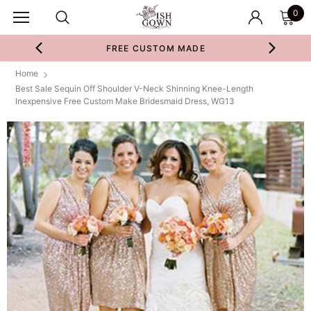
0
FREE CUSTOM MADE
Home
Best Sale Sequin Off Shoulder V-Neck Shinning Knee-Length
Inexpensive Free Custom Make Bridesmaid Dress, WG13