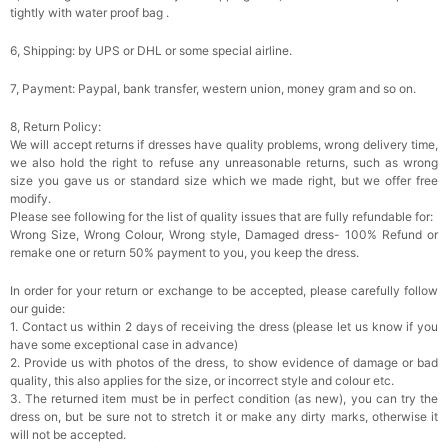
tightly with water proof bag .
6, Shipping: by UPS or DHL or some special airline.
7, Payment: Paypal, bank transfer, western union, money gram and so on.
8, Return Policy:
We will accept returns if dresses have quality problems, wrong delivery time,
we also hold the right to refuse any unreasonable returns, such as wrong
size you gave us or standard size which we made right, but we offer free
modify.
Please see following for the list of quality issues that are fully refundable for:
Wrong Size, Wrong Colour, Wrong style, Damaged dress- 100% Refund or
remake one or return 50% payment to you, you keep the dress.
In order for your return or exchange to be accepted, please carefully follow
our guide:
1. Contact us within 2 days of receiving the dress (please let us know if you
have some exceptional case in advance)
2. Provide us with photos of the dress, to show evidence of damage or bad
quality, this also applies for the size, or incorrect style and colour etc.
3. The returned item must be in perfect condition (as new), you can try the
dress on, but be sure not to stretch it or make any dirty marks, otherwise it
will not be accepted.