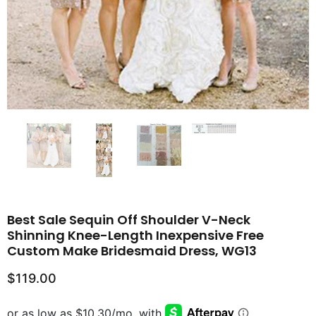
Best Sale Sequin Off Shoulder V-Neck
Shinning Knee-Length Inexpensive Free
Custom Make Bridesmaid Dress, WG13
$119.00