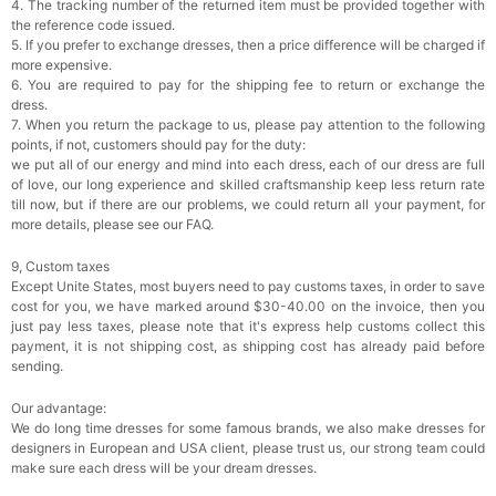
4. The tracking number of the returned item must be provided together with
the reference code issued.
5. If you prefer to exchange dresses, then a price difference will be charged if
more expensive.
6. You are required to pay for the shipping fee to return or exchange the
dress.
7. When you return the package to us, please pay attention to the following
points, if not, customers should pay for the duty:
we put all of our energy and mind into each dress, each of our dress are full
of love, our long experience and skilled craftsmanship keep less return rate
till now, but if there are our problems, we could return all your payment, for
more details, please see our FAQ.
9, Custom taxes
Except Unite States, most buyers need to pay customs taxes, in order to save
cost for you, we have marked around $30-40.00 on the invoice, then you
just pay less taxes, please note that it's express help customs collect this
payment, it is not shipping cost, as shipping cost has already paid before
sending.
Our advantage:
We do long time dresses for some famous brands, we also make dresses for
designers in European and USA client, please trust us, our strong team could
make sure each dress will be your dream dresses.