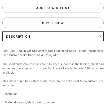
ADD TO WISH LIST
BUY IT NOW
DESCRIPTION
Best Sale Sequin Off Shoulder V-Neck Shinning Knee-Length Inexpensive
Free Custom Make Bridesmaid Dress, WG13
The short bridesmaid dresses are fully lined, 4 bones in the bodice, chest pad
in the bust, lace up back or zipper back are all available, total 126 colors are
available.
This dress could be custom made, there are no extra cost to do custom size
and color.
Description
1, Material: sequin, elastic satin, pongee.