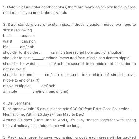
2, Color: picture color or other colors, there are many colors available, please
contact us if you need fabric swatch.
3, Size: standard size or custom size, if dress is custom made, we need to
size as following
bust______ cm/inch
waist______cm/inch
hip:_______cm/inch
shoulder to shoulder :_______cm/inch (measured from back of shoulder)
shoulder to bust :_______cm/inch (measured from middle shoulder to nipple)
shoulder to waist :_______cm/inch (measured from middle of shoulder to
natural waist)
shoulder to hem:_______cm/inch (measured from middle of shoulder over
nipple to end of skirt)
nipple to nipple:_______cm/inch
armhole__________cm/inch (end of arm)
4, Delivery time:
Rush order: within 15 days, please add $30.00 from Extra Cost Collection.
Normal time: Within 25 days (From May to Dec)
Around 30 days (From Jan to April), it's busy season together with spring
festival holiday, so produce time will be long.
5, Packing: in order to save your shipping cost, each dress will be packed