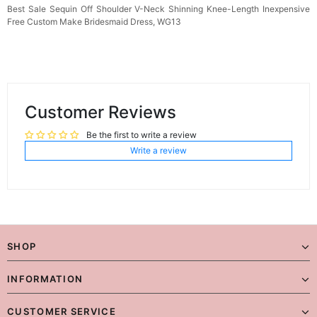
Best Sale Sequin Off Shoulder V-Neck Shinning Knee-Length Inexpensive
Free Custom Make Bridesmaid Dress, WG13
Customer Reviews
Be the first to write a review
Write a review
SHOP
INFORMATION
CUSTOMER SERVICE