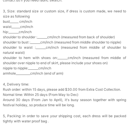
contact us if you need fabric swatch.
3, Size: standard size or custom size, if dress is custom made, we need to
size as following
bust______ cm/inch
waist______cm/inch
hip:_______cm/inch
shoulder to shoulder :_______cm/inch (measured from back of shoulder)
shoulder to bust :_______cm/inch (measured from middle shoulder to nipple)
shoulder to waist :_______cm/inch (measured from middle of shoulder to
natural waist)
shoulder to hem with shoes on:_______cm/inch (measured from middle of
shoulder over nipple to end of skirt, please include your shoes on)
nipple to nipple:_______cm/inch
armhole__________cm/inch (end of arm)
4, Delivery time:
Rush order: within 15 days, please add $30.00 from Extra Cost Collection.
Normal time: Within 25 days (From May to Dec)
Around 30 days (From Jan to April), it's busy season together with spring
festival holiday, so produce time will be long.
5, Packing: in order to save your shipping cost, each dress will be packed
tightly with water proof bag .