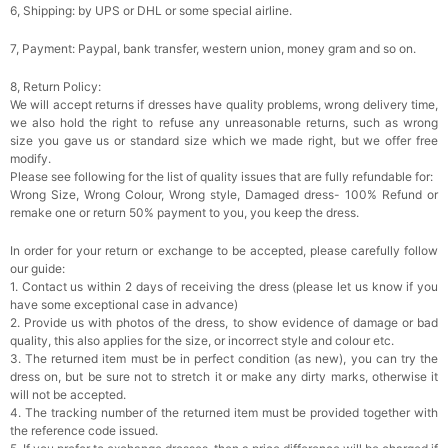
6, Shipping: by UPS or DHL or some special airline.
7, Payment: Paypal, bank transfer, western union, money gram and so on.
8, Return Policy:
We will accept returns if dresses have quality problems, wrong delivery time,
we also hold the right to refuse any unreasonable returns, such as wrong
size you gave us or standard size which we made right, but we offer free
modify.
Please see following for the list of quality issues that are fully refundable for:
Wrong Size, Wrong Colour, Wrong style, Damaged dress- 100% Refund or
remake one or return 50% payment to you, you keep the dress.
In order for your return or exchange to be accepted, please carefully follow
our guide:
1. Contact us within 2 days of receiving the dress (please let us know if you
have some exceptional case in advance)
2. Provide us with photos of the dress, to show evidence of damage or bad
quality, this also applies for the size, or incorrect style and colour etc.
3. The returned item must be in perfect condition (as new), you can try the
dress on, but be sure not to stretch it or make any dirty marks, otherwise it
will not be accepted.
4. The tracking number of the returned item must be provided together with
the reference code issued.