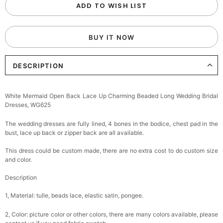
ADD TO WISH LIST
BUY IT NOW
DESCRIPTION
White Mermaid Open Back Lace Up Charming Beaded Long Wedding Bridal
Dresses, WG625
The wedding dresses are fully lined, 4 bones in the bodice, chest pad in the
bust, lace up back or zipper back are all available.
This dress could be custom made, there are no extra cost to do custom size
and color.
Description
1, Material: tulle, beads lace, elastic satin, pongee.
2, Color: picture color or other colors, there are many colors available, please