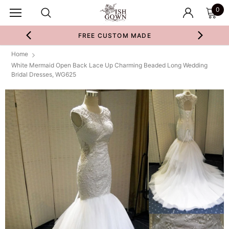
0
FREE CUSTOM MADE
Home
White Mermaid Open Back Lace Up Charming Beaded Long Wedding
Bridal Dresses, WG625