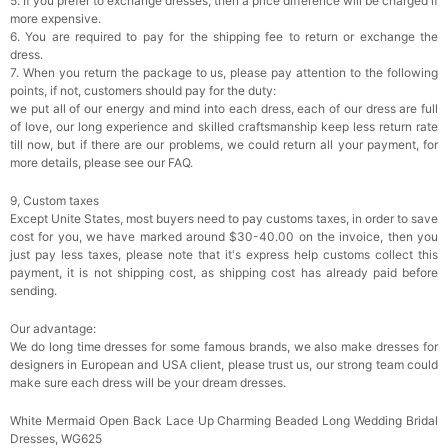
5. If you prefer to exchange dresses, then a price difference will be charged if
more expensive.
6. You are required to pay for the shipping fee to return or exchange the
dress.
7. When you return the package to us, please pay attention to the following
points, if not, customers should pay for the duty:
we put all of our energy and mind into each dress, each of our dress are full
of love, our long experience and skilled craftsmanship keep less return rate
till now, but if there are our problems, we could return all your payment, for
more details, please see our FAQ.
9, Custom taxes
Except Unite States, most buyers need to pay customs taxes, in order to save
cost for you, we have marked around $30-40.00 on the invoice, then you
just pay less taxes, please note that it's express help customs collect this
payment, it is not shipping cost, as shipping cost has already paid before
sending.
Our advantage:
We do long time dresses for some famous brands, we also make dresses for
designers in European and USA client, please trust us, our strong team could
make sure each dress will be your dream dresses.
White Mermaid Open Back Lace Up Charming Beaded Long Wedding Bridal
Dresses, WG625