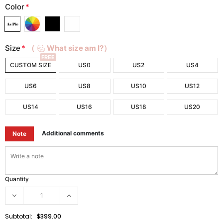
Color
*
Size
*
（
What size am I?）
FREE
CUSTOM SIZE
US0
US2
US4
US6
US8
US10
US12
US14
US16
US18
US20
Additional comments
Note
Quantity
Subtotal:
$399.00