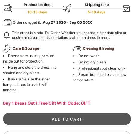
Production time
Shipping time
10-15 days
5-10 days
Order now, get it:
Aug 27 2026
-
Sep 06 2026
This dress is Made-To-Order. Whether you choose a standard size or
custom measurements, our tailors craft each dress to order.
Care & Storage
Cleaning & Ironing
Dresses are usually packed
Do not wash
inside out for protection.
Do not dry clean
Hang and store the dress in a
Professional spot clean only
shaded and dry place.
Steam iron the dress at a low
If available, use the inner
temperature
hanger straps to assist with
hanging.
Buy 1 Dress Get 1 Free Gift With Code: GIFT