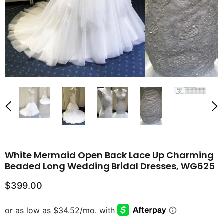
White Mermaid Open Back Lace Up Charming
Beaded Long Wedding Bridal Dresses, WG625
$399.00