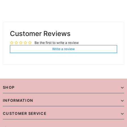
Customer Reviews
Be the first to write a review
Write a review
SHOP
INFORMATION
CUSTOMER SERVICE