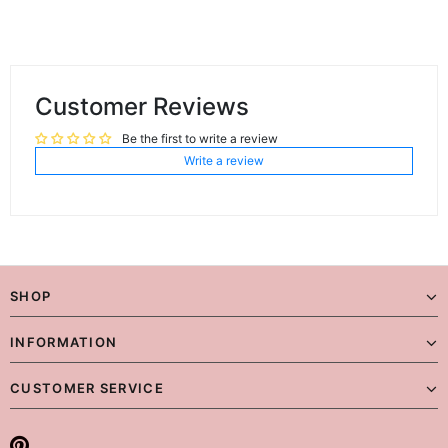
Customer Reviews
Be the first to write a review
Write a review
SHOP
INFORMATION
CUSTOMER SERVICE