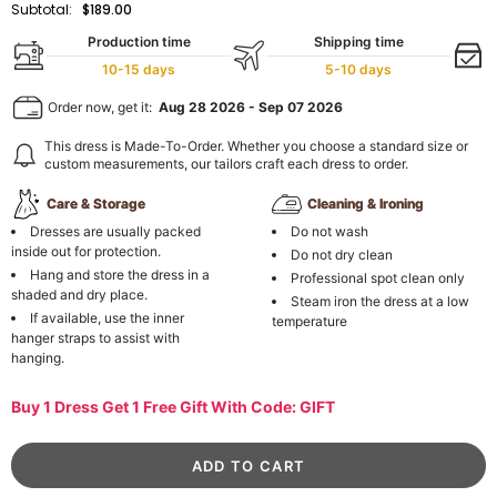
Subtotal:
$189.00
Production time
Shipping time
10-15 days
5-10 days
Order now, get it:
Aug 28 2026
-
Sep 07 2026
This dress is Made-To-Order. Whether you choose a standard size or
custom measurements, our tailors craft each dress to order.
Care & Storage
Cleaning & Ironing
Dresses are usually packed
Do not wash
inside out for protection.
Do not dry clean
Hang and store the dress in a
Professional spot clean only
shaded and dry place.
Steam iron the dress at a low
If available, use the inner
temperature
hanger straps to assist with
hanging.
Buy 1 Dress Get 1 Free Gift With Code: GIFT