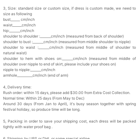
3, Size: standard size or custom size, if dress is custom made, we need to
size as following
bust______ cm/inch
waist______cm/inch
hip:_______cm/inch
shoulder to shoulder :_______cm/inch (measured from back of shoulder)
shoulder to bust :_______cm/inch (measured from middle shoulder to nipple)
shoulder to waist :_______cm/inch (measured from middle of shoulder to
natural waist)
shoulder to hem with shoes on:_______cm/inch (measured from middle of
shoulder over nipple to end of skirt, please include your shoes on)
nipple to nipple:_______cm/inch
armhole__________cm/inch (end of arm)
4, Delivery time:
Rush order: within 15 days, please add $30.00 from Extra Cost Collection.
Normal time: Within 25 days (From May to Dec)
Around 30 days (From Jan to April), it's busy season together with spring
festival holiday, so produce time will be long.
5, Packing: in order to save your shipping cost, each dress will be packed
tightly with water proof bag .
6, Shipping: by UPS or DHL or some special airline.