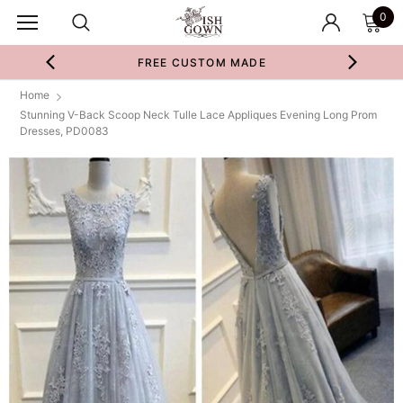
0
FREE CUSTOM MADE
Home
Stunning V-Back Scoop Neck Tulle Lace Appliques Evening Long Prom
Dresses, PD0083