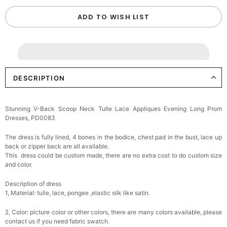
ADD TO WISH LIST
DESCRIPTION
Stunning V-Back Scoop Neck Tulle Lace Appliques Evening Long Prom
Dresses, PD0083
The dress is fully lined, 4 bones in the bodice, chest pad in the bust, lace up
back or zipper back are all available.
This dress could be custom made, there are no extra cost to do custom size
and color.
Description of dress
1, Material: tulle, lace
, pongee ,elastic silk like satin.
2, Color: picture color or other colors, there are many colors available, please
contact us if you need fabric swatch.