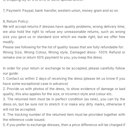
7, Payment: Paypal, bank transfer, western union, money gram and so on.
8, Return Policy:
We will accept returns if dresses have quality problems, wrong delivery time,
we also hold the right to refuse any unreasonable returns, such as wrong
size you gave us or standard size which we made right, but we offer free
modify.
Please see following for the list of quality issues that are fully refundable for:
Wrong Size, Wrong Colour, Wrong style, Damaged dress- 100% Refund or
remake one or return 50% payment to you, you keep the dress.
In order for your return or exchange to be accepted, please carefully follow
our guide:
1. Contact us within 2 days of receiving the dress (please let us know if you
have some exceptional case in advance)
2. Provide us with photos of the dress, to show evidence of damage or bad
quality, this also applies for the size, or incorrect style and colour etc.
3. The returned item must be in perfect condition (as new), you can try the
dress on, but be sure not to stretch it or make any dirty marks, otherwise it
will not be accepted.
4. The tracking number of the returned item must be provided together with
the reference code issued.
5. If you prefer to exchange dresses, then a price difference will be charged if