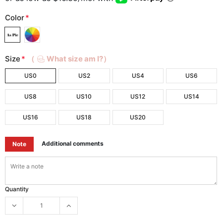
Color
*
Size
*
（
What size am I?）
US0
US2
US4
US6
US8
US10
US12
US14
US16
US18
US20
Additional comments
Note
Quantity