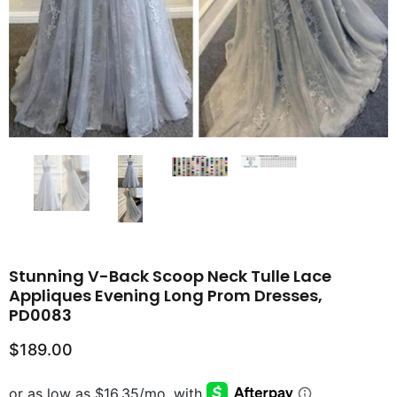
Stunning V-Back Scoop Neck Tulle Lace
Appliques Evening Long Prom Dresses,
PD0083
$189.00