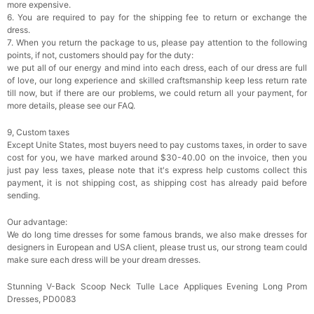
more expensive.
6. You are required to pay for the shipping fee to return or exchange the
dress.
7. When you return the package to us, please pay attention to the following
points, if not, customers should pay for the duty:
we put all of our energy and mind into each dress, each of our dress are full
of love, our long experience and skilled craftsmanship keep less return rate
till now, but if there are our problems, we could return all your payment, for
more details, please see our FAQ.
9, Custom taxes
Except Unite States, most buyers need to pay customs taxes, in order to save
cost for you, we have marked around $30-40.00 on the invoice, then you
just pay less taxes, please note that it's express help customs collect this
payment, it is not shipping cost, as shipping cost has already paid before
sending.
Our advantage:
We do long time dresses for some famous brands, we also make dresses for
designers in European and USA client, please trust us, our strong team could
make sure each dress will be your dream dresses.
Stunning V-Back Scoop Neck Tulle Lace Appliques Evening Long Prom
Dresses, PD0083