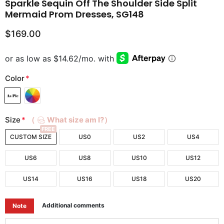
Sparkle Sequin Off The Shoulder Side Split
Mermaid Prom Dresses, SG148
$169.00
Color
*
Size
*
（
What size am I?）
FREE
CUSTOM SIZE
US0
US2
US4
US6
US8
US10
US12
US14
US16
US18
US20
Additional comments
Note