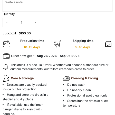
Quantity
Subtotal:
$169.00
Production time
Shipping time
10-15 days
5-10 days
Order now, get it:
Aug 26 2026
-
Sep 05 2026
This dress is Made-To-Order. Whether you choose a standard size or
custom measurements, our tailors craft each dress to order.
Care & Storage
Cleaning & Ironing
Dresses are usually packed
Do not wash
inside out for protection.
Do not dry clean
Hang and store the dress in a
Professional spot clean only
shaded and dry place.
Steam iron the dress at a low
If available, use the inner
temperature
hanger straps to assist with
hanging.