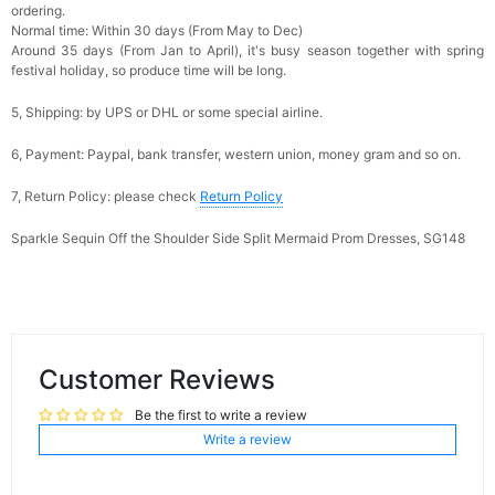
ordering.
Normal time: Within 30 days (From May to Dec)
Around 35 days (From Jan to April), it's busy season together with spring
festival holiday, so produce time will be long.
5, Shipping: by UPS or DHL or some special airline.
6, Payment: Paypal, bank transfer, western union, money gram and so on.
7, Return Policy: please check
Return Policy
Sparkle Sequin Off the Shoulder Side Split Mermaid Prom Dresses, SG148
Customer Reviews
Be the first to write a review
Write a review