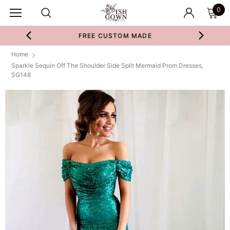
0
FREE CUSTOM MADE
Home
Sparkle Sequin Off The Shoulder Side Split Mermaid Prom Dresses,
SG148