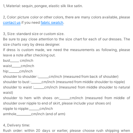
1, Material: sequin,
pongee,
elastic silk like satin.
2, Color: picture color or other colors, there are many colors available, please
contact us
if you need
fabric swatch
.
3, Size: standard size or custom size.
Be sure to pay close attention to the size chart for each of our dresses. The
size charts vary by dress designer.
If dress is custom made, we need the measurements as following, please
leave a note after checking out.
bust______ cm/inch
waist______cm/inch
hip:_______cm/inch
shoulder to shoulder :_______cm/inch (measured from back of shoulder)
shoulder to bust :_______cm/inch (measured from middle shoulder to nipple)
shoulder to waist :_______cm/inch (measured from middle shoulder to natural
waist)
shoulder to hem with shoes on:_______cm/inch (measured from middle of
shoulder over nipple to end of skirt, please include your shoes on)
nipple to nipple:_______cm/inch
armhole__________cm/inch (end of arm)
4, Delivery time:
Rush order: within 20 days or earlier, please choose rush shipping when