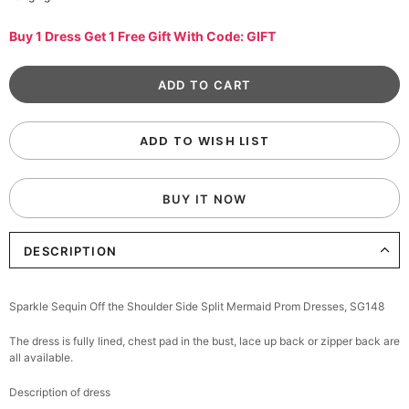
Buy 1 Dress Get 1 Free Gift With Code: GIFT
ADD TO WISH LIST
BUY IT NOW
DESCRIPTION
Sparkle Sequin Off the Shoulder Side Split Mermaid Prom Dresses, SG148
The dress is fully lined, chest pad in the bust, lace up back or zipper back are
all available.
Description of dress