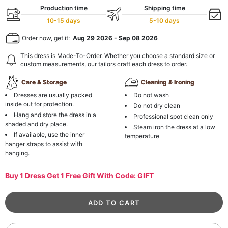
Production time
Shipping time
10-15 days
5-10 days
Order now, get it:
Aug 29 2026
-
Sep 08 2026
This dress is Made-To-Order. Whether you choose a standard size or
custom measurements, our tailors craft each dress to order.
Care & Storage
Cleaning & Ironing
Dresses are usually packed
Do not wash
inside out for protection.
Do not dry clean
Hang and store the dress in a
Professional spot clean only
shaded and dry place.
Steam iron the dress at a low
If available, use the inner
temperature
hanger straps to assist with
hanging.
Buy 1 Dress Get 1 Free Gift With Code: GIFT