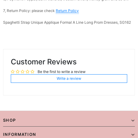
7, Return Policy: please check
Return Policy
Spaghetti Strap Unique Applique Formal A Line Long Prom Dresses, SG162
Customer Reviews
Be the first to write a review
Write a review
SHOP
INFORMATION