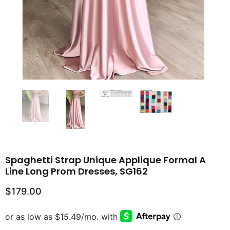
Spaghetti Strap Unique Applique Formal A
Line Long Prom Dresses, SG162
$179.00