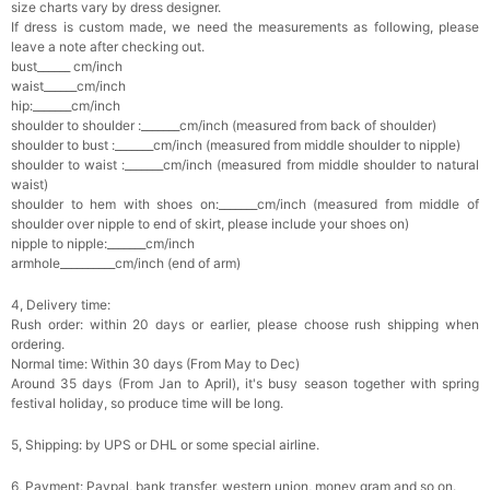
size charts vary by dress designer.
If dress is custom made, we need the measurements as following, please
leave a note after checking out.
bust______ cm/inch
waist______cm/inch
hip:_______cm/inch
shoulder to shoulder :_______cm/inch (measured from back of shoulder)
shoulder to bust :_______cm/inch (measured from middle shoulder to nipple)
shoulder to waist :_______cm/inch (measured from middle shoulder to natural
waist)
shoulder to hem with shoes on:_______cm/inch (measured from middle of
shoulder over nipple to end of skirt, please include your shoes on)
nipple to nipple:_______cm/inch
armhole__________cm/inch (end of arm)
4, Delivery time:
Rush order: within 20 days or earlier, please choose rush shipping when
ordering.
Normal time: Within 30 days (From May to Dec)
Around 35 days (From Jan to April), it's busy season together with spring
festival holiday, so produce time will be long.
5, Shipping: by UPS or DHL or some special airline.
6, Payment: Paypal, bank transfer, western union, money gram and so on.