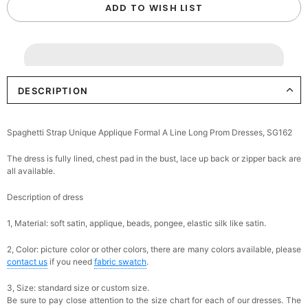
ADD TO WISH LIST
DESCRIPTION
Spaghetti Strap Unique Applique Formal A Line Long Prom Dresses, SG162
The dress is fully lined, chest pad in the bust, lace up back or zipper back are
all available.
Description of dress
1, Material: soft satin, applique, beads,
pongee,
elastic silk like satin.
2, Color: picture color or other colors, there are many colors available, please
contact us
if you need
fabric swatch
.
3, Size: standard size or custom size.
Be sure to pay close attention to the size chart for each of our dresses. The