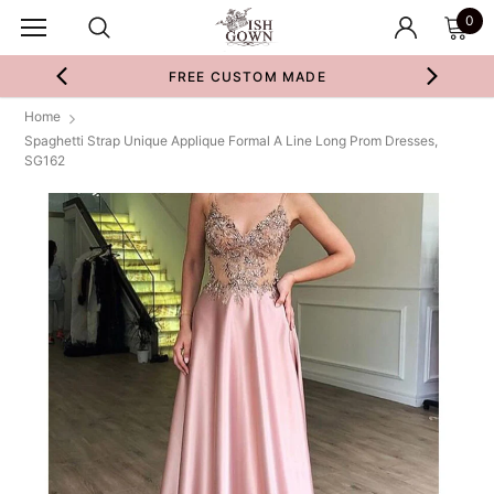
0
FREE CUSTOM MADE
Home
Spaghetti Strap Unique Applique Formal A Line Long Prom Dresses,
SG162