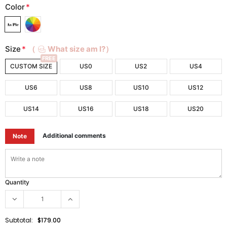
Color
*
Size
*
（
What size am I?）
FREE
CUSTOM SIZE
US0
US2
US4
US6
US8
US10
US12
US14
US16
US18
US20
Additional comments
Note
Quantity
Subtotal:
$179.00