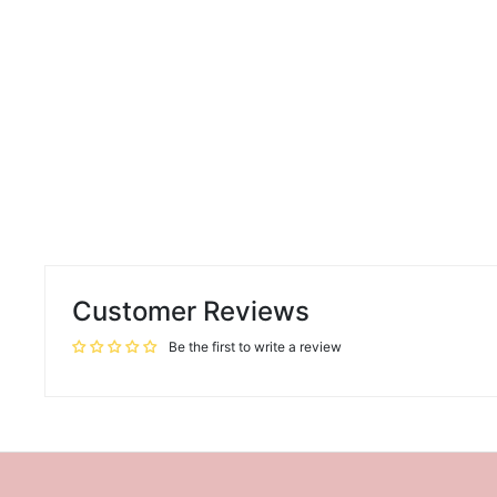
Customer Reviews
Be the first to write a review