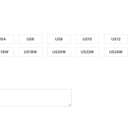
US4
US6
US8
US10
US12
S16W
US18W
US20W
US22W
US24W