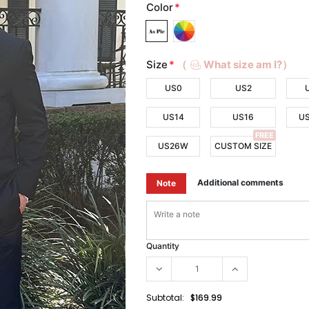
Color
*
Size
*
（
What size am I?）
US0
US2
US14
US16
U
FREE
US26W
CUSTOM SIZE
Additional comments
Note
Quantity
Subtotal:
$169.99