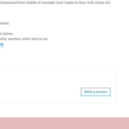
measured from middle of shoulder over nipple to floor with shoes on)
rlier.
 airline.
sfer, western union and so on.
icy
Write a review