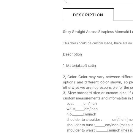
DESCRIPTION
Sexy Straight Across Strapless Mermaid 
This dress could be custom made, there are no e
Description
1, Material:soft satin
2, Color:
Color may vary between differen
options and different color shown, so p
otherwise we are not responsible for the co
3, Size: standard size or custom size,
if
custom measurements and informaiton in 
bust______ cm/inch
waist______cm/inch
hip:_______cm/inch
shoulder to shoulder :_______cm/inch (me
shoulder to bust :_______cm/inch (measur
shoulder to waist :_______cm/inch (measur