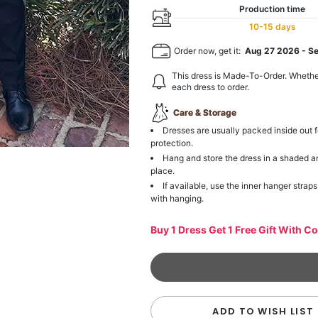
Production time
10-15 days
Order now, get it:
Aug 27 2026
-
S
This dress is Made-To-Order. Whethe
each dress to order.
Care & Storage
Dresses are usually packed inside out f
protection.
Hang and store the dress in a shaded a
place.
If available, use the inner hanger straps
with hanging.
Buy 1 Dress Get 1 Free Gift With C
ADD TO WISH LIST