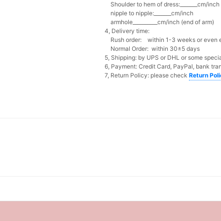
Shoulder to hem of dress:_______cm/inch (
nipple to nipple:_______cm/inch
armhole__________cm/inch (end of arm)
4, Delivery time:
Rush order: within 1-3 weeks or even ea
Normal Order: within 30±5 days
5, Shipping: by UPS or DHL or some special
6, Payment: Credit Card, PayPal, bank tran
7, Return Policy: please check
Return Pol