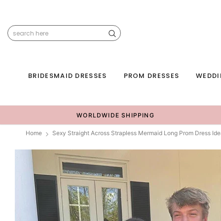
BRIDESMAID DRESSES
PROM DRESSES
WEDDI
WORLDWIDE SHIPPING
Home
Sexy Straight Across Strapless Mermaid Long Prom Dress Id