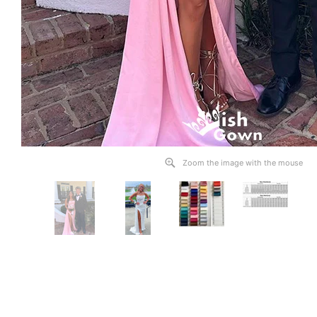
Zoom the image with the mouse