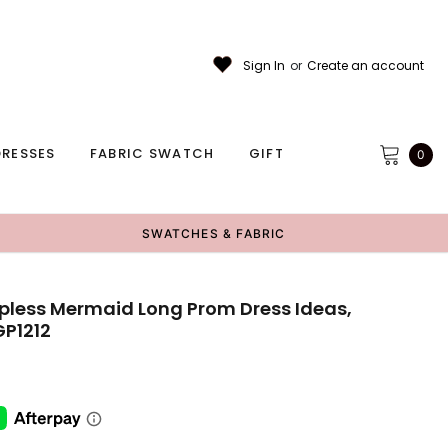
Sign In
or
Create an account
RESSES
FABRIC SWATCH
GIFT
0
SWATCHES & FABRIC
apless Mermaid Long Prom Dress Ideas,
GP1212