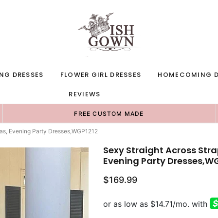
NG DRESSES
FLOWER GIRL DRESSES
HOMECOMING D
REVIEWS
FREE CUSTOM MADE
eas, Evening Party Dresses,WGP1212
Sexy Straight Across Str
Evening Party Dresses,W
$169.99