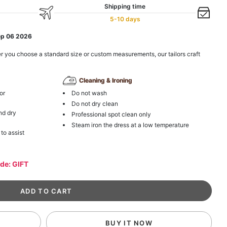
Shipping time
5-10 days
ep 06 2026
r you choose a standard size or custom measurements, our tailors craft
Cleaning & Ironing
or
Do not wash
Do not dry clean
nd dry
Professional spot clean only
Steam iron the dress at a low temperature
 to assist
ode: GIFT
BUY IT NOW