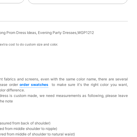
Long Prom Dress Ideas, Evening Party Dresses,WGP1212
xtra cost to do custom size and color.
t fabrics and screens, even with the same color name, there are several
lease order
o
rder swatches
to make sure it's the right color you want,
lor difference.
 dress is custom made, we need measurements as following, please leave
the note
asured from back of shoulder)
ed from middle shoulder to nipple)
ed from middle of shoulder to natural waist)