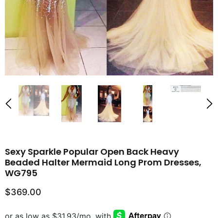
Sexy Sparkle Popular Open Back Heavy
Beaded Halter Mermaid Long Prom Dresses,
WG795
$369.00