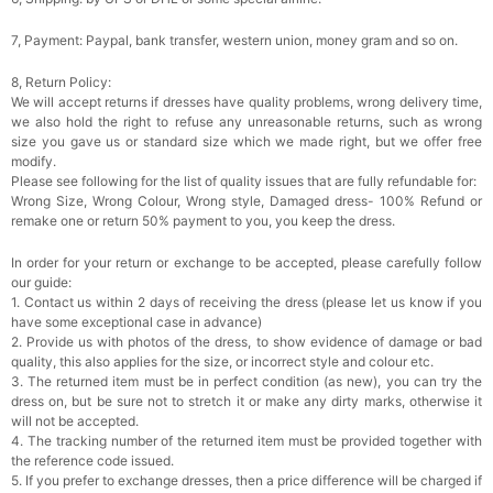
7, Payment: Paypal, bank transfer, western union, money gram and so on.
8, Return Policy:
We will accept returns if dresses have quality problems, wrong delivery time,
we also hold the right to refuse any unreasonable returns, such as wrong
size you gave us or standard size which we made right, but we offer free
modify.
Please see following for the list of quality issues that are fully refundable for:
Wrong Size, Wrong Colour, Wrong style, Damaged dress- 100% Refund or
remake one or return 50% payment to you, you keep the dress.
In order for your return or exchange to be accepted, please carefully follow
our guide:
1. Contact us within 2 days of receiving the dress (please let us know if you
have some exceptional case in advance)
2. Provide us with photos of the dress, to show evidence of damage or bad
quality, this also applies for the size, or incorrect style and colour etc.
3. The returned item must be in perfect condition (as new), you can try the
dress on, but be sure not to stretch it or make any dirty marks, otherwise it
will not be accepted.
4. The tracking number of the returned item must be provided together with
the reference code issued.
5. If you prefer to exchange dresses, then a price difference will be charged if