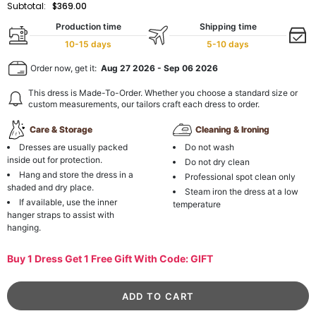
Subtotal:
$369.00
Production time
Shipping time
10-15 days
5-10 days
Order now, get it:
Aug 27 2026
-
Sep 06 2026
This dress is Made-To-Order. Whether you choose a standard size or
custom measurements, our tailors craft each dress to order.
Care & Storage
Cleaning & Ironing
Dresses are usually packed
Do not wash
inside out for protection.
Do not dry clean
Hang and store the dress in a
Professional spot clean only
shaded and dry place.
Steam iron the dress at a low
If available, use the inner
temperature
hanger straps to assist with
hanging.
Buy 1 Dress Get 1 Free Gift With Code: GIFT