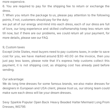
more expensive.
6. You are required to pay for the shipping fee to return or exchange the
dress.
7. When you return the package to us, please pay attention to the following
points, if not, customers should pay for the duty:
we put all of our energy and mind into each dress, each of our dress are full
of love, our long experience and skilled craftsmanship keep less return rate
till now, but if there are our problems, we could return all your payment, for
more details, please see our FAQ.
9, Custom taxes
Except Unite States, most buyers need to pay customs taxes, in order to save
cost for you, we have marked around $30-40.00 on the invoice, then you
just pay less taxes, please note that it's express help customs collect this
payment, it is not shipping cost, as shipping cost has already paid before
sending.
Our advantage:
We do long time dresses for some famous brands, we also make dresses for
designers in European and USA client, please trust us, our strong team could
make sure each dress will be your dream dresses.
Sexy Sparkle Popular Open Back Heavy Beaded Halter Mermaid Long Prom
Dresses, WG795