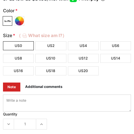
Color
*
Size
*
（
What size am I?）
US0
US2
US4
US6
US8
US10
US12
US14
US16
US18
US20
Additional comments
Note
Quantity