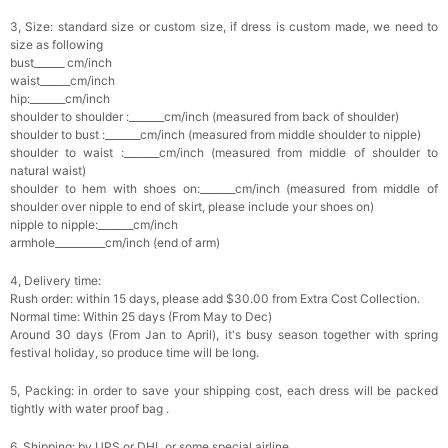
3, Size: standard size or custom size, if dress is custom made, we need to
size as following
bust______ cm/inch
waist______cm/inch
hip:_______cm/inch
shoulder to shoulder :_______cm/inch (measured from back of shoulder)
shoulder to bust :_______cm/inch (measured from middle shoulder to nipple)
shoulder to waist :_______cm/inch (measured from middle of shoulder to
natural waist)
shoulder to hem with shoes on:_______cm/inch (measured from middle of
shoulder over nipple to end of skirt, please include your shoes on)
nipple to nipple:_______cm/inch
armhole__________cm/inch (end of arm)
4, Delivery time:
Rush order: within 15 days, please add $30.00 from Extra Cost Collection.
Normal time: Within 25 days (From May to Dec)
Around 30 days (From Jan to April), it's busy season together with spring
festival holiday, so produce time will be long.
5, Packing: in order to save your shipping cost, each dress will be packed
tightly with water proof bag .
6, Shipping: by UPS or DHL or some special airline.