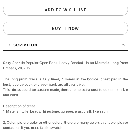
ADD TO WISH LIST
BUY IT NOW
DESCRIPTION
Sexy Sparkle Popular Open Back Heavy Beaded Halter Mermaid Long Prom
Dresses, WG795
The long prom dress is fully lined, 4 bones in the bodice, chest pad in the
bust, lace up back or zipper back are all available.
This dress could be custom made, there are no extra cost to do custom size
and color.
Description of dress
1, Material: tulle, beads, rhinestone, pongee,
elastic silk like satin.
2, Color: picture color or other colors, there are many colors available, please
contact us if you need fabric swatch.