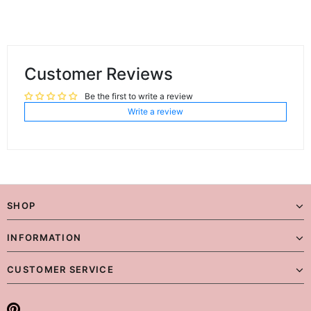
Customer Reviews
Be the first to write a review
Write a review
SHOP
INFORMATION
CUSTOMER SERVICE