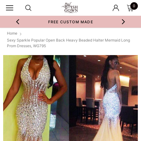
0
FREE CUSTOM MADE
Home
Sexy Sparkle Popular Open Back Heavy Beaded Halter Mermaid Long
Prom Dresses, WG795