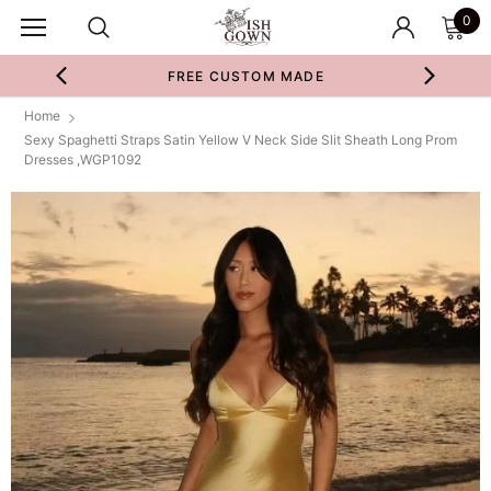
0
FREE CUSTOM MADE
Home
Sexy Spaghetti Straps Satin Yellow V Neck Side Slit Sheath Long Prom
Dresses ,WGP1092