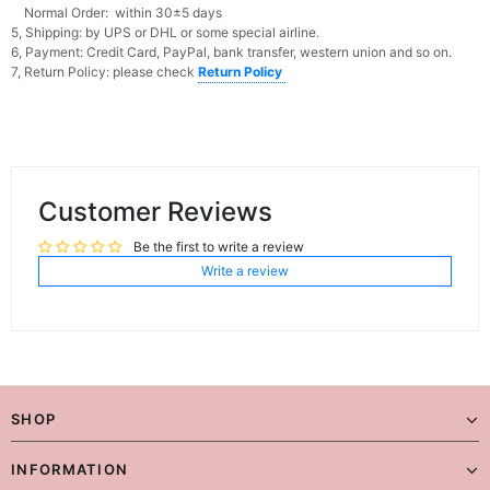
Normal Order: within 30±5 days
5, Shipping: by UPS or DHL or some special airline.
6, Payment: Credit Card, PayPal, bank transfer, western union and so on.
7, Return Policy: please check
Return Policy
Customer Reviews
Be the first to write a review
Write a review
SHOP
INFORMATION