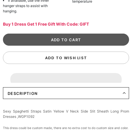
If available, use the inner
temperature
hanger straps to assist with
hanging.
Buy 1 Dress Get 1 Free Gift With Code: GIFT
ADD TO WISH LIST
DESCRIPTION
Sexy Spaghetti Straps Satin Yellow V Neck Side Slit Sheath Long Prom
Dresses ,WGP1092
This dress could be custom made, there are no extra cost to do custom size and color.