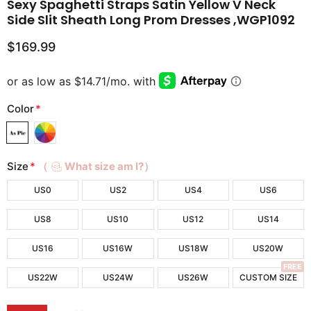
Sexy Spaghetti Straps Satin Yellow V Neck
Side Slit Sheath Long Prom Dresses ,WGP1092
$169.99
Color
*
Size
*
（
What size am I?）
US0
US2
US4
US6
US8
US10
US12
US14
US16
US16W
US18W
US20W
FREE
US22W
US24W
US26W
CUSTOM SIZE