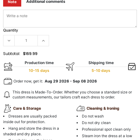
Additional comments
Note
Quantity
Subtotal:
$169.99
Production time
Shipping time
10-15 days
5-10 days
Order now, get it:
Aug 29 2026
-
Sep 08 2026
This dress is Made-To-Order. Whether you choose a standard size or
custom measurements, our tailors craft each dress to order.
Care & Storage
Cleaning & Ironing
Dresses are usually packed
Do not wash
inside out for protection.
Do not dry clean
Hang and store the dress in a
Professional spot clean only
shaded and dry place.
Steam iron the dress at a low