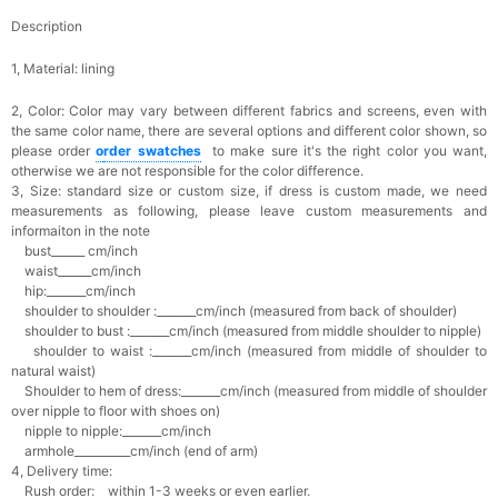
Description
1, Material: lining
2, Color:
Color may vary between different fabrics and screens, even with
the same color name, there are several options and different color shown, so
please order
o
rder swatches
to make sure it's the right color you want,
otherwise we are not responsible for the color difference.
3, Size: standard size or custom size,
if dress is custom made, we need
measurements as following, please leave custom measurements and
informaiton in the note
bust______ cm/inch
waist______cm/inch
hip:_______cm/inch
shoulder to shoulder :_______cm/inch (measured from back of shoulder)
shoulder to bust :_______cm/inch (measured from middle shoulder to nipple)
shoulder to waist :_______cm/inch (measured from middle of shoulder to
natural waist)
Shoulder to hem of dress:_______cm/inch (measured from middle of shoulder
over nipple to floor with shoes on)
nipple to nipple:_______cm/inch
armhole__________cm/inch (end of arm)
4, Delivery time:
Rush order: within 1-3 weeks or even earlier.