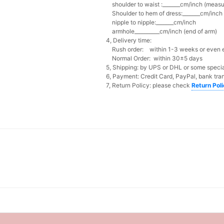
shoulder to waist :_______cm/inch (measur
Shoulder to hem of dress:_______cm/inch (
nipple to nipple:_______cm/inch
armhole__________cm/inch (end of arm)
4, Delivery time:
Rush order: within 1-3 weeks or even ea
Normal Order: within 30±5 days
5, Shipping: by UPS or DHL or some special
6, Payment: Credit Card, PayPal, bank tran
7, Return Policy: please check
Return Pol