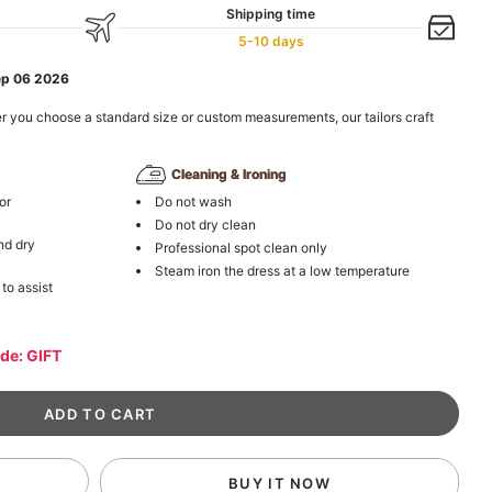
Shipping time
5-10 days
ep 06 2026
r you choose a standard size or custom measurements, our tailors craft
Cleaning & Ironing
or
Do not wash
Do not dry clean
nd dry
Professional spot clean only
Steam iron the dress at a low temperature
 to assist
ode: GIFT
BUY IT NOW