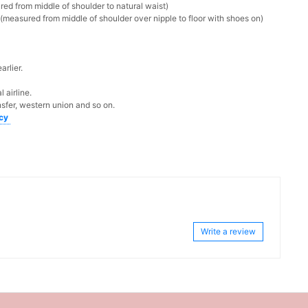
ed from middle of shoulder to natural waist)
measured from middle of shoulder over nipple to floor with shoes on)
rlier.
 airline.
sfer, western union and so on.
icy
Write a review