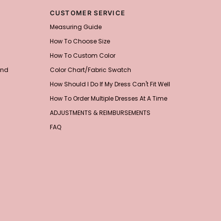
CUSTOMER SERVICE
Measuring Guide
How To Choose Size
How To Custom Color
and
Color Chart/Fabric Swatch
How Should I Do If My Dress Can't Fit Well
How To Order Multiple Dresses At A Time
ADJUSTMENTS & REIMBURSEMENTS
FAQ