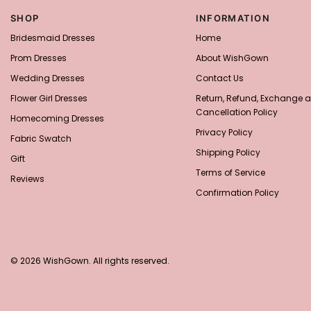
SHOP
INFORMATION
Bridesmaid Dresses
Home
Prom Dresses
About WishGown
Wedding Dresses
Contact Us
Flower Girl Dresses
Return, Refund, Exchange 
Cancellation Policy
Homecoming Dresses
Privacy Policy
Fabric Swatch
Shipping Policy
Gift
Terms of Service
Reviews
Confirmation Policy
© 2026 WishGown. All rights reserved.