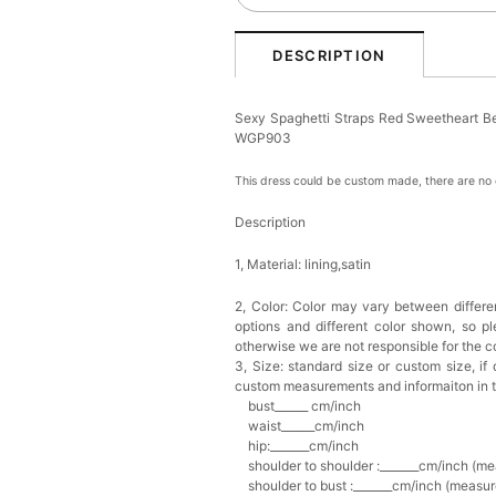
DESCRIPTION
Sexy Spaghetti Straps Red Sweetheart Be
WGP903
This dress could be custom made, there are no e
Description
1, Material: lining,satin
2, Color:
Color may vary between differen
options and different color shown, so p
otherwise we are not responsible for the co
3, Size: standard size or custom size,
if
custom measurements and informaiton in 
bust______ cm/inch
waist______cm/inch
hip:_______cm/inch
shoulder to shoulder :_______cm/inch (me
shoulder to bust :_______cm/inch (measur