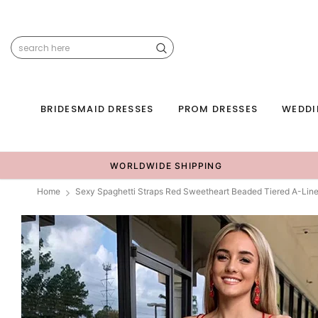
BRIDESMAID DRESSES
PROM DRESSES
WEDDI
WORLDWIDE SHIPPING
Home
Sexy Spaghetti Straps Red Sweetheart Beaded Tiered A-Lin