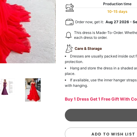
Production time
10-15 days
Order now, get it:
Aug 27 2026
-
S
This dress is Made-To-Order. Whethe
each dress to order.
Care & Storage
Dresses are usually packed inside out f
protection.
Hang and store the dress in a shaded a
place.
If available, use the inner hanger straps
with hanging.
Buy 1 Dress Get 1 Free Gift With C
ADD TO WISH LIST