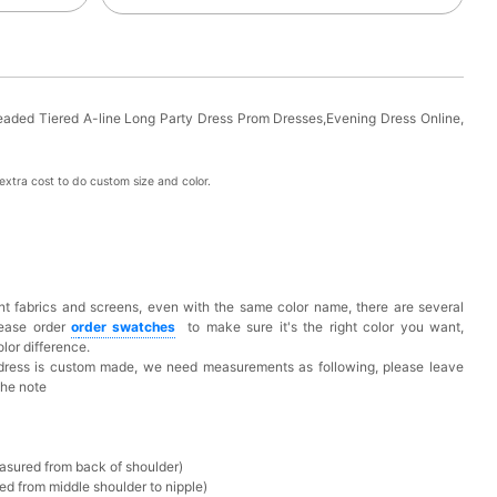
aded Tiered A-line Long Party Dress Prom Dresses,Evening Dress Online,
xtra cost to do custom size and color.
t fabrics and screens, even with the same color name, there are several
lease order
o
rder swatches
to make sure it's the right color you want,
lor difference.
 dress is custom made, we need measurements as following, please leave
the note
asured from back of shoulder)
ed from middle shoulder to nipple)