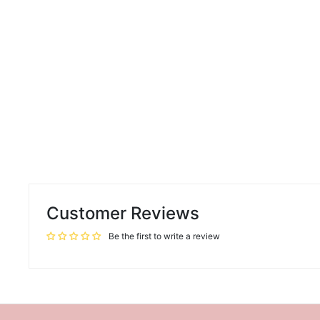
Customer Reviews
Be the first to write a review