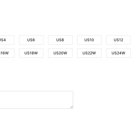
US4
US6
US8
US10
US12
S16W
US18W
US20W
US22W
US24W