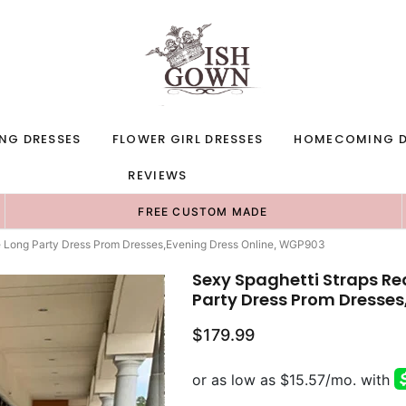
NG DRESSES
FLOWER GIRL DRESSES
HOMECOMING D
REVIEWS
FREE CUSTOM MADE
e Long Party Dress Prom Dresses,Evening Dress Online, WGP903
Sexy Spaghetti Straps Re
Party Dress Prom Dresses
$179.99