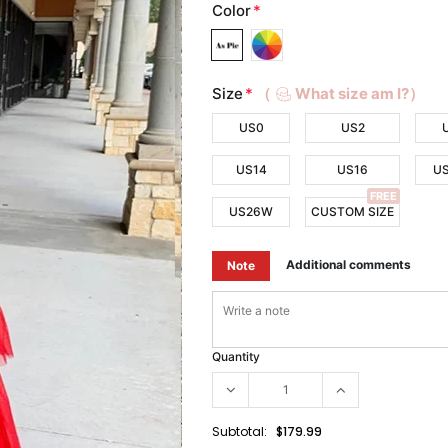
Color
*
Size
*
（
What size am I?）
US0
US2
US14
US16
U
FREE
US26W
CUSTOM SIZE
Additional comments
Note
Quantity
Subtotal:
$179.99