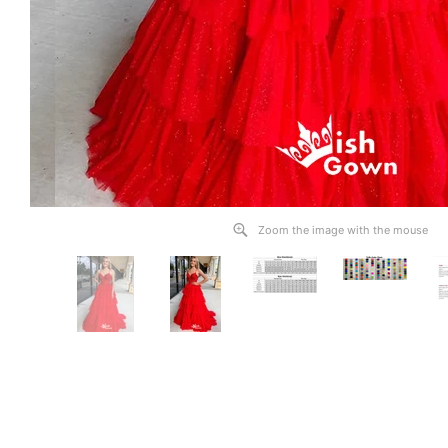
Zoom the image with the mouse