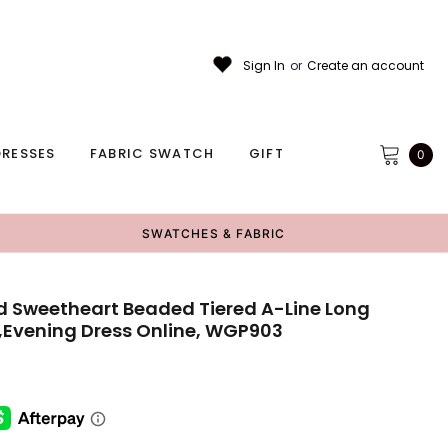
Sign In
or
Create an account
RESSES
FABRIC SWATCH
GIFT
0
SWATCHES & FABRIC
d Sweetheart Beaded Tiered A-Line Long
,Evening Dress Online, WGP903