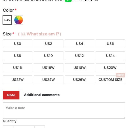
Color
*
Size
*
（
What size am I?）
US0
US2
US4
US6
US8
US10
US12
US14
US16
US16W
US18W
US20W
FREE
US22W
US24W
US26W
CUSTOM SIZE
Additional comments
Note
Quantity