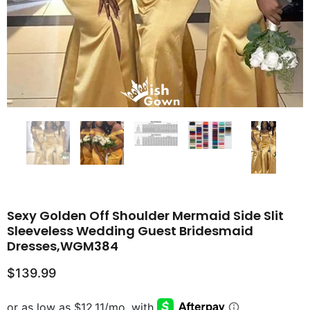
Sexy Golden Off Shoulder Mermaid Side Slit
Sleeveless Wedding Guest Bridesmaid
Dresses,WGM384
$139.99