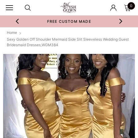
0
FREE CUSTOM MADE
Home
Sexy Golden Off Shoulder Mermaid Side Slit Sleeveless Wedding Guest
Bridesmaid Dresses,WGM384