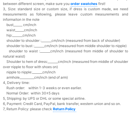
between different screen, make sure you
o
rder swatches
first!
3, Size: standard size or custom size,
if dress is custom made, we need
measurements as following, please leave custom measurements and
informaiton in the note
bust______ cm/inch
waist______cm/inch
hip:_______cm/inch
shoulder to shoulder :_______cm/inch (measured from back of shoulder)
shoulder to bust :_______cm/inch (measured from middle shoulder to nipple)
shoulder to waist :_______cm/inch (measured from middle of shoulder to
natural waist)
Shoulder to hem of dress:_______cm/inch (measured from middle of shoulder
over nipple to floor with shoes on)
nipple to nipple:_______cm/inch
armhole__________cm/inch (end of arm)
4, Delivery time:
Rush order: within 1-3 weeks or even earlier.
Normal Order: within 30±5 days
5, Shipping: by UPS or DHL or some special airline.
6, Payment: Credit Card, PayPal, bank transfer, western union and so on.
7, Return Policy: please check
Return Policy