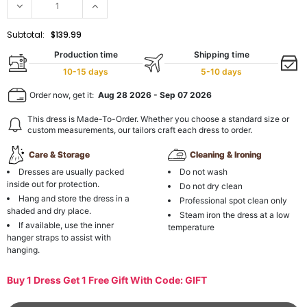
Subtotal:
$139.99
Production time
Shipping time
10-15 days
5-10 days
Order now, get it:
Aug 28 2026
-
Sep 07 2026
This dress is Made-To-Order. Whether you choose a standard size or
custom measurements, our tailors craft each dress to order.
Care & Storage
Cleaning & Ironing
Dresses are usually packed
Do not wash
inside out for protection.
Do not dry clean
Hang and store the dress in a
Professional spot clean only
shaded and dry place.
Steam iron the dress at a low
If available, use the inner
temperature
hanger straps to assist with
hanging.
Buy 1 Dress Get 1 Free Gift With Code: GIFT