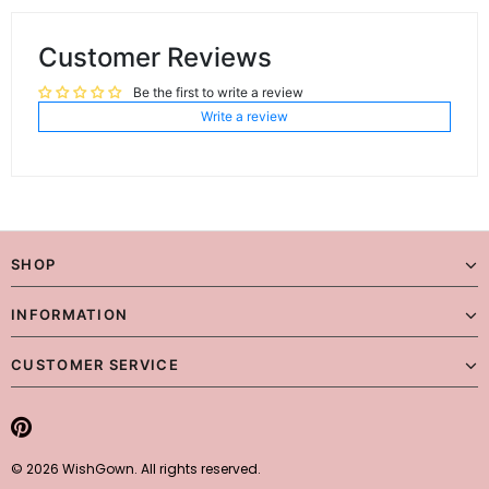
Customer Reviews
Be the first to write a review
Write a review
SHOP
INFORMATION
CUSTOMER SERVICE
© 2026 WishGown. All rights reserved.