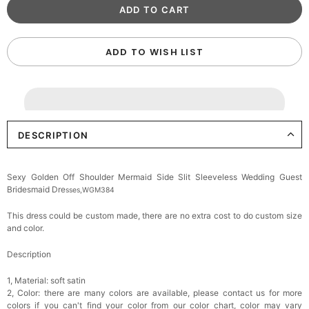
ADD TO WISH LIST
DESCRIPTION
Sexy Golden Off Shoulder Mermaid Side Slit Sleeveless Wedding Guest
Bridesmaid Dre
sses,WGM384
This dress could be custom made, there are no extra cost to do custom size
and color.
Description
1, Material: soft satin
2, Color: there are many colors are available, please contact us for more
colors if you can't find your color from our color chart, c
olor may vary