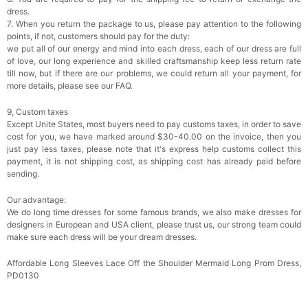
dress.
7. When you return the package to us, please pay attention to the following
points, if not, customers should pay for the duty:
we put all of our energy and mind into each dress, each of our dress are full
of love, our long experience and skilled craftsmanship keep less return rate
till now, but if there are our problems, we could return all your payment, for
more details, please see our FAQ.
9, Custom taxes
Except Unite States, most buyers need to pay customs taxes, in order to save
cost for you, we have marked around $30-40.00 on the invoice, then you
just pay less taxes, please note that it's express help customs collect this
payment, it is not shipping cost, as shipping cost has already paid before
sending.
Our advantage:
We do long time dresses for some famous brands, we also make dresses for
designers in European and USA client, please trust us, our strong team could
make sure each dress will be your dream dresses.
Affordable Long Sleeves Lace Off the Shoulder Mermaid Long Prom Dress,
PD0130