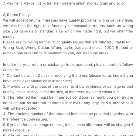
7, Payment: Paypal, bank transfer, western union, money gram and so on.
8, Return Policy:
We will accept returns if dresses have quality problems, wrong delivery time,
we also hold the right to refuse any unreasonable returns, such as wrong
size you gave us or standard size which we made right, but we offer free
modify.
Please see following for the list of quality issues that are fully refundable for:
Wrong Size, Wrong Colour, Wrong style, Damaged dress- 100% Refund or
remake one or return 50% payment to you, you keep the dress.
In order for your return or exchange to be accepted, please carefully follow
our guide:
1. Contact us within 2 days of receiving the dress (please let us know if you
have some exceptional case in advance)
2. Provide us with photos of the dress, to show evidence of damage or bad
quality, this also applies for the size, or incorrect style and colour etc.
3. The returned item must be in perfect condition (as new), you can try the
dress on, but be sure not to stretch it or make any dirty marks, otherwise it
will not be accepted.
4. The tracking number of the returned item must be provided together with
the reference code issued.
5. If you prefer to exchange dresses, then a price difference will be charged if
more expensive.
6. You are required to pay for the shipping fee to return or exchange the