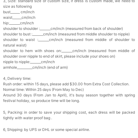
3, Size: standard size or custom size, if dress is custom made, we need to
size as following
bust______ cm/inch
waist______cm/inch
hip:_______cm/inch
shoulder to shoulder :_______cm/inch (measured from back of shoulder)
shoulder to bust :_______cm/inch (measured from middle shoulder to nipple)
shoulder to waist :_______cm/inch (measured from middle of shoulder to
natural waist)
shoulder to hem with shoes on:_______cm/inch (measured from middle of
shoulder over nipple to end of skirt, please include your shoes on)
nipple to nipple:_______cm/inch
armhole__________cm/inch (end of arm)
4, Delivery time:
Rush order: within 15 days, please add $30.00 from Extra Cost Collection.
Normal time: Within 25 days (From May to Dec)
Around 30 days (From Jan to April), it's busy season together with spring
festival holiday, so produce time will be long.
5, Packing: in order to save your shipping cost, each dress will be packed
tightly with water proof bag .
6, Shipping: by UPS or DHL or some special airline.