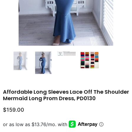
Affordable Long Sleeves Lace Off The Shoulder
Mermaid Long Prom Dress, PD0130
$159.00