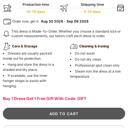
Production time
Shipping time
10-15 days
5-10 days
Order now, get it:
Aug 30 2026
-
Sep 09 2026
This dress is Made-To-Order. Whether you choose a standard size or
custom measurements, our tailors craft each dress to order.
Care & Storage
Cleaning & Ironing
Dresses are usually packed
Do not wash
inside out for protection.
Do not dry clean
Hang and store the dress in a
Professional spot clean only
shaded and dry place.
Steam iron the dress at a low
If available, use the inner
temperature
hanger straps to assist with
hanging.
Buy 1 Dress Get 1 Free Gift With Code: GIFT