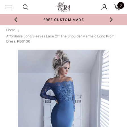
0
FREE CUSTOM MADE
Home
Affordable Long Sleeves Lace Off The Shoulder Mermaid Long Prom
Dress, PD0130