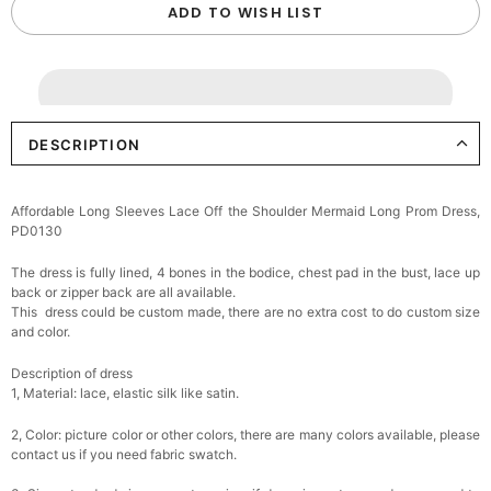
ADD TO WISH LIST
DESCRIPTION
Affordable Long Sleeves Lace Off the Shoulder Mermaid Long Prom Dress,
PD0130
The dress is fully lined, 4 bones in the bodice, chest pad in the bust, lace up
back or zipper back are all available.
This dress could be custom made, there are no extra cost to do custom size
and color.
Description of dress
1, Material: lace,
elastic silk like satin.
2, Color: picture color or other colors, there are many colors available, please
contact us if you need fabric swatch.