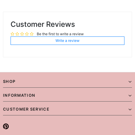
Customer Reviews
Be the first to write a review
Write a review
SHOP
INFORMATION
CUSTOMER SERVICE