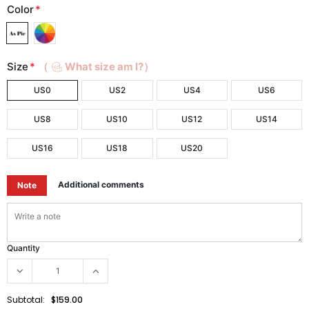
Color
*
Size
*
（
What size am I?）
US0
US2
US4
US6
US8
US10
US12
US14
US16
US18
US20
Additional comments
Note
Quantity
Subtotal:
$159.00