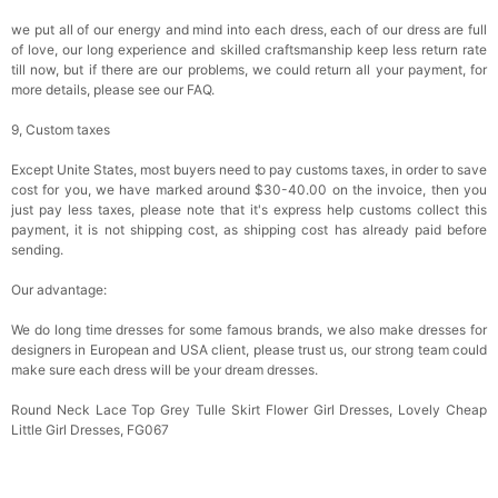
we put all of our energy and mind into each dress, each of our dress are full
of love, our long experience and skilled craftsmanship keep less return rate
till now, but if there are our problems, we could return all your payment, for
more details, please see our FAQ.
9, Custom taxes
Except Unite States, most buyers need to pay customs taxes, in order to save
cost for you, we have marked around $30-40.00 on the invoice, then you
just pay less taxes, please note that it's express help customs collect this
payment, it is not shipping cost, as shipping cost has already paid before
sending.
Our advantage:
We do long time dresses for some famous brands, we also make dresses for
designers in European and USA client, please trust us, our strong team could
make sure each dress will be your dream dresses.
Round Neck Lace Top Grey Tulle Skirt Flower Girl Dresses, Lovely Cheap
Little Girl Dresses, FG067