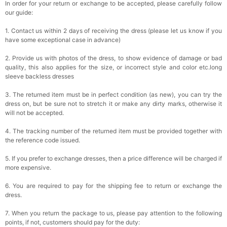
In order for your return or exchange to be accepted, please carefully follow
our guide:
1. Contact us within 2 days of receiving the dress (please let us know if you
have some exceptional case in advance)
2. Provide us with photos of the dress, to show evidence of damage or bad
quality, this also applies for the size, or incorrect style and color etc.long
sleeve backless dresses
3. The returned item must be in perfect condition (as new), you can try the
dress on, but be sure not to stretch it or make any dirty marks, otherwise it
will not be accepted.
4. The tracking number of the returned item must be provided together with
the reference code issued.
5. If you prefer to exchange dresses, then a price difference will be charged if
more expensive.
6. You are required to pay for the shipping fee to return or exchange the
dress.
7. When you return the package to us, please pay attention to the following
points, if not, customers should pay for the duty: