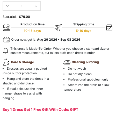
Subtotal:
$79.00
Production time
Shipping time
10-15 days
5-10 days
Order now, get it:
Aug 29 2026
-
Sep 08 2026
This dress is Made-To-Order. Whether you choose a standard size or
custom measurements, our tailors craft each dress to order.
Care & Storage
Cleaning & Ironing
Dresses are usually packed
Do not wash
inside out for protection.
Do not dry clean
Hang and store the dress in a
Professional spot clean only
shaded and dry place.
Steam iron the dress at a low
If available, use the inner
temperature
hanger straps to assist with
hanging.
Buy 1 Dress Get 1 Free Gift With Code: GIFT