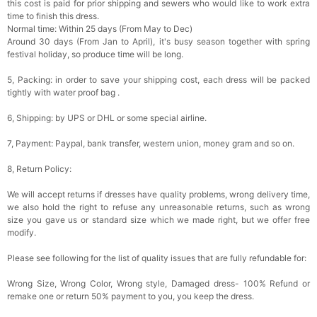
this cost is paid for prior shipping and sewers who would like to work extra
time to finish this dress.
Normal time: Within 25 days (From May to Dec)
Around 30 days (From Jan to April), it's busy season together with spring
festival holiday, so produce time will be long.
5, Packing: in order to save your shipping cost, each dress will be packed
tightly with water proof bag .
6, Shipping: by UPS or DHL or some special airline.
7, Payment: Paypal, bank transfer, western union, money gram and so on.
8, Return Policy:
We will accept returns if dresses have quality problems, wrong delivery time,
we also hold the right to refuse any unreasonable returns, such as wrong
size you gave us or standard size which we made right, but we offer free
modify.
Please see following for the list of quality issues that are fully refundable for:
Wrong Size, Wrong Color, Wrong style, Damaged dress- 100% Refund or
remake one or return 50% payment to you, you keep the dress.