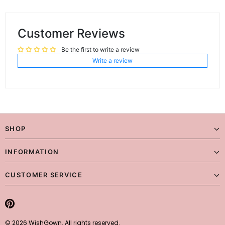
Customer Reviews
Be the first to write a review
Write a review
SHOP
INFORMATION
CUSTOMER SERVICE
© 2026 WishGown. All rights reserved.