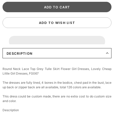
ADD TO WISH LIST
DESCRIPTION
Round Neck Lace Top Grey Tulle Skirt Flower Girl Dresses, Lovely Cheap
Little Girl Dresses, FG067
The dresses are fully lined, 4 bones in the bodice, chest pad in the bust, lace
up back or zipper back are all available, total 126 colors are available.
This dress could be custom made, there are no extra cost to do custom size
and color.
Description