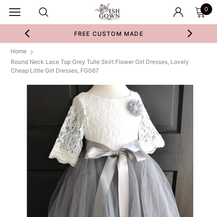
0
FREE CUSTOM MADE
Home
Round Neck Lace Top Grey Tulle Skirt Flower Girl Dresses, Lovely
Cheap Little Girl Dresses, FG067