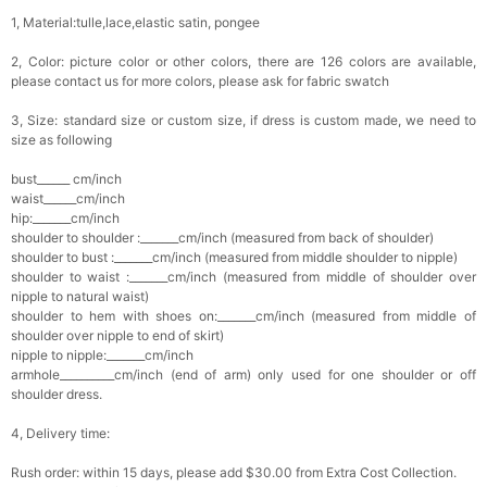
1, Material:tulle,lace,elastic satin, pongee
2, Color: picture color or other colors, there are 126 colors are available,
please contact us for more colors, please ask for fabric swatch
3, Size: standard size or custom size, if dress is custom made, we need to
size as following
bust______ cm/inch
waist______cm/inch
hip:_______cm/inch
shoulder to shoulder :_______cm/inch (measured from back of shoulder)
shoulder to bust :_______cm/inch (measured from middle shoulder to nipple)
shoulder to waist :_______cm/inch (measured from middle of shoulder over
nipple to natural waist)
shoulder to hem with shoes on:_______cm/inch (measured from middle of
shoulder over nipple to end of skirt)
nipple to nipple:_______cm/inch
armhole__________cm/inch (end of arm) only used for one shoulder or off
shoulder dress.
4, Delivery time:
Rush order: within 15 days, please add $30.00 from Extra Cost Collection.