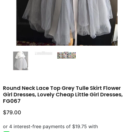
Round Neck Lace Top Grey Tulle Skirt Flower
Girl Dresses, Lovely Cheap Little Girl Dresses,
FG067
$79.00