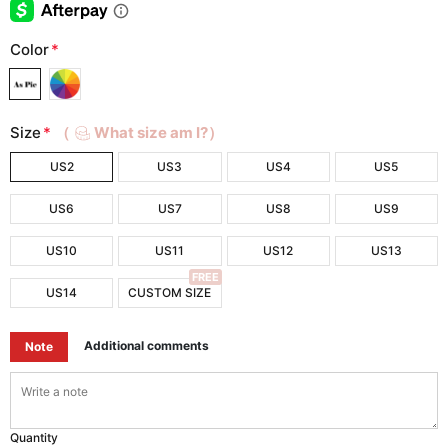
Color
*
Size
*
（
What size am I?）
US2
US3
US4
US5
US6
US7
US8
US9
US10
US11
US12
US13
FREE
US14
CUSTOM SIZE
Additional comments
Note
Quantity