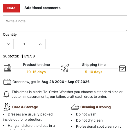
Additional comments
Note
Quantity
Subtotal:
$179.99
Production time
Shipping time
10-15 days
5-10 days
Order now, get it:
Aug 28 2026
-
Sep 07 2026
This dress is Made-To-Order. Whether you choose a standard size or
custom measurements, our tailors craft each dress to order.
Care & Storage
Cleaning & Ironing
Dresses are usually packed
Do not wash
inside out for protection.
Do not dry clean
Hang and store the dress in a
Professional spot clean only