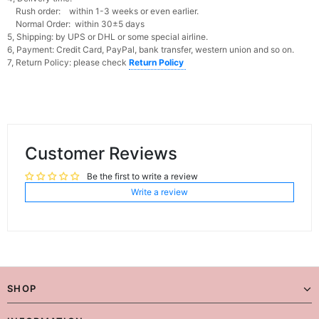
Rush order: within 1-3 weeks or even earlier.
Normal Order: within 30±5 days
5, Shipping: by UPS or DHL or some special airline.
6, Payment: Credit Card, PayPal, bank transfer, western union and so on.
7, Return Policy: please check
Return Policy
Customer Reviews
Be the first to write a review
Write a review
SHOP