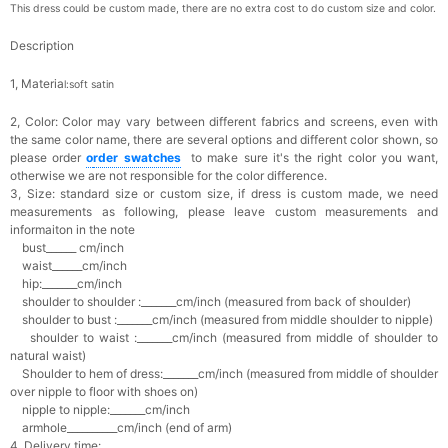
This dress could be custom made, there are no extra cost to do custom size and color.
Description
1, Materia
l:soft satin
2, Color:
Color may vary between different fabrics and screens, even with
the same color name, there are several options and different color shown, so
please order
o
rder swatches
to make sure it's the right color you want,
otherwise we are not responsible for the color difference.
3, Size: standard size or custom size,
if dress is custom made, we need
measurements as following, please leave custom measurements and
informaiton in the note
bust______ cm/inch
waist______cm/inch
hip:_______cm/inch
shoulder to shoulder :_______cm/inch (measured from back of shoulder)
shoulder to bust :_______cm/inch (measured from middle shoulder to nipple)
shoulder to waist :_______cm/inch (measured from middle of shoulder to
natural waist)
Shoulder to hem of dress:_______cm/inch (measured from middle of shoulder
over nipple to floor with shoes on)
nipple to nipple:_______cm/inch
armhole__________cm/inch (end of arm)
4, Delivery time: