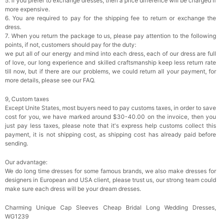
5. If you prefer to exchange dresses, then a price difference will be charged if
more expensive.
6. You are required to pay for the shipping fee to return or exchange the
dress.
7. When you return the package to us, please pay attention to the following
points, if not, customers should pay for the duty:
we put all of our energy and mind into each dress, each of our dress are full
of love, our long experience and skilled craftsmanship keep less return rate
till now, but if there are our problems, we could return all your payment, for
more details, please see our FAQ.
9, Custom taxes
Except Unite States, most buyers need to pay customs taxes, in order to save
cost for you, we have marked around $30-40.00 on the invoice, then you
just pay less taxes, please note that it's express help customs collect this
payment, it is not shipping cost, as shipping cost has already paid before
sending.
Our advantage:
We do long time dresses for some famous brands, we also make dresses for
designers in European and USA client, please trust us, our strong team could
make sure each dress will be your dream dresses.
Charming Unique Cap Sleeves Cheap Bridal Long Wedding Dresses,
WG1239