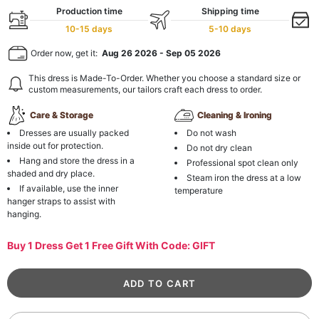
Production time
Shipping time
10-15 days
5-10 days
Order now, get it:
Aug 26 2026
-
Sep 05 2026
This dress is Made-To-Order. Whether you choose a standard size or
custom measurements, our tailors craft each dress to order.
Care & Storage
Cleaning & Ironing
Dresses are usually packed
Do not wash
inside out for protection.
Do not dry clean
Hang and store the dress in a
Professional spot clean only
shaded and dry place.
Steam iron the dress at a low
If available, use the inner
temperature
hanger straps to assist with
hanging.
Buy 1 Dress Get 1 Free Gift With Code: GIFT