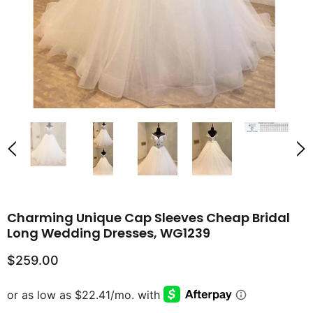
Charming Unique Cap Sleeves Cheap Bridal
Long Wedding Dresses, WG1239
$259.00