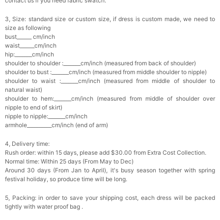
contact us if you need fabric swatch.
3, Size: standard size or custom size, if dress is custom made, we need to
size as following
bust______ cm/inch
waist______cm/inch
hip:_______cm/inch
shoulder to shoulder :_______cm/inch (measured from back of shoulder)
shoulder to bust :_______cm/inch (measured from middle shoulder to nipple)
shoulder to waist :_______cm/inch (measured from middle of shoulder to
natural waist)
shoulder to hem:_______cm/inch (measured from middle of shoulder over
nipple to end of skirt)
nipple to nipple:_______cm/inch
armhole__________cm/inch (end of arm)
4, Delivery time:
Rush order: within 15 days, please add $30.00 from Extra Cost Collection.
Normal time: Within 25 days (From May to Dec)
Around 30 days (From Jan to April), it's busy season together with spring
festival holiday, so produce time will be long.
5, Packing: in order to save your shipping cost, each dress will be packed
tightly with water proof bag .