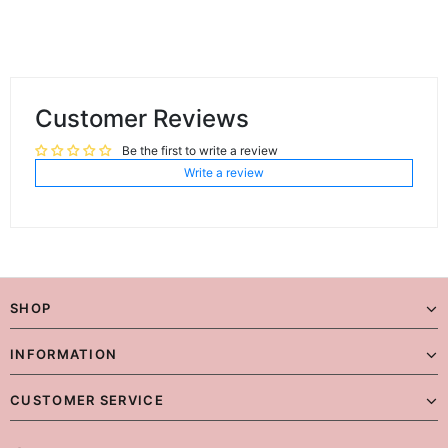
Customer Reviews
Be the first to write a review
Write a review
SHOP
INFORMATION
CUSTOMER SERVICE