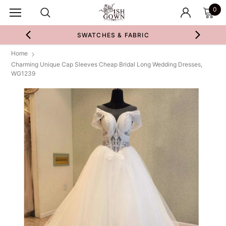
0
SWATCHES & FABRIC
Home
Charming Unique Cap Sleeves Cheap Bridal Long Wedding Dresses,
WG1239