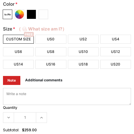
Color
*
Size
*
（
What size am I?）
FREE
CUSTOM SIZE
US0
US2
US4
US6
US8
US10
US12
US14
US16
US18
US20
Additional comments
Note
Quantity
Subtotal:
$259.00