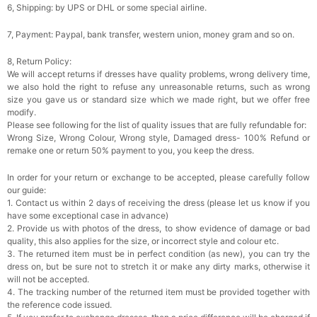
6, Shipping: by UPS or DHL or some special airline.
7, Payment: Paypal, bank transfer, western union, money gram and so on.
8, Return Policy:
We will accept returns if dresses have quality problems, wrong delivery time,
we also hold the right to refuse any unreasonable returns, such as wrong
size you gave us or standard size which we made right, but we offer free
modify.
Please see following for the list of quality issues that are fully refundable for:
Wrong Size, Wrong Colour, Wrong style, Damaged dress- 100% Refund or
remake one or return 50% payment to you, you keep the dress.
In order for your return or exchange to be accepted, please carefully follow
our guide:
1. Contact us within 2 days of receiving the dress (please let us know if you
have some exceptional case in advance)
2. Provide us with photos of the dress, to show evidence of damage or bad
quality, this also applies for the size, or incorrect style and colour etc.
3. The returned item must be in perfect condition (as new), you can try the
dress on, but be sure not to stretch it or make any dirty marks, otherwise it
will not be accepted.
4. The tracking number of the returned item must be provided together with
the reference code issued.