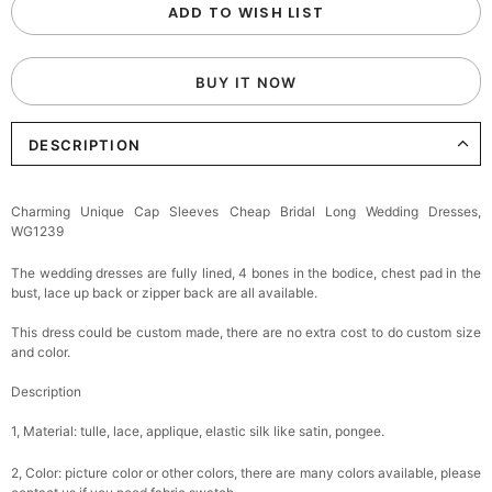
ADD TO WISH LIST
BUY IT NOW
DESCRIPTION
Charming Unique Cap Sleeves Cheap Bridal Long Wedding Dresses,
WG1239
The wedding dresses are fully lined, 4 bones in the bodice, chest pad in the
bust, lace up back or zipper back are all available.
This dress could be custom made, there are no extra cost to do custom size
and color.
Description
1, Material: tulle, lace, applique, elastic silk like satin, pongee.
2, Color: picture color or other colors, there are many colors available, please