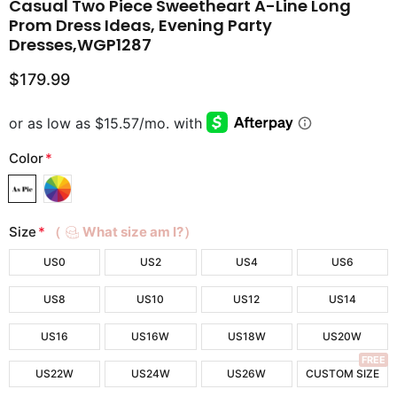
Casual Two Piece Sweetheart A-Line Long
Prom Dress Ideas, Evening Party
Dresses,WGP1287
$179.99
Color
*
Size
*
（
What size am I?）
US0
US2
US4
US6
US8
US10
US12
US14
US16
US16W
US18W
US20W
FREE
US22W
US24W
US26W
CUSTOM SIZE