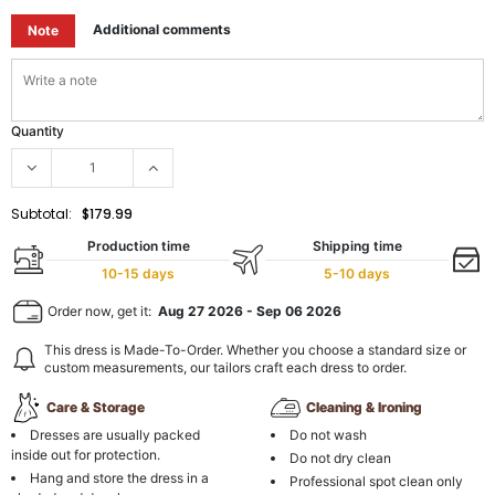
Additional comments
Note
Quantity
Subtotal:
$179.99
Production time
Shipping time
10-15 days
5-10 days
Order now, get it:
Aug 27 2026
-
Sep 06 2026
This dress is Made-To-Order. Whether you choose a standard size or
custom measurements, our tailors craft each dress to order.
Care & Storage
Cleaning & Ironing
Dresses are usually packed
Do not wash
inside out for protection.
Do not dry clean
Hang and store the dress in a
Professional spot clean only