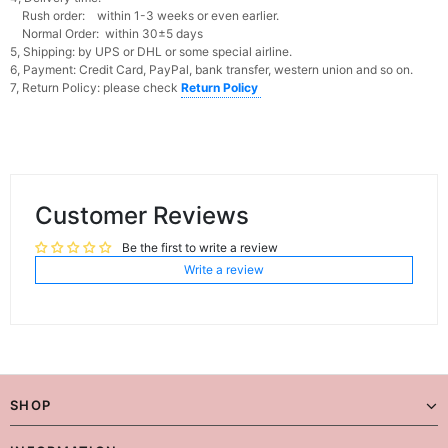
Rush order: within 1-3 weeks or even earlier.
Normal Order: within 30±5 days
5, Shipping: by UPS or DHL or some special airline.
6, Payment: Credit Card, PayPal, bank transfer, western union and so on.
7, Return Policy: please check
Return Policy
Customer Reviews
Be the first to write a review
Write a review
SHOP