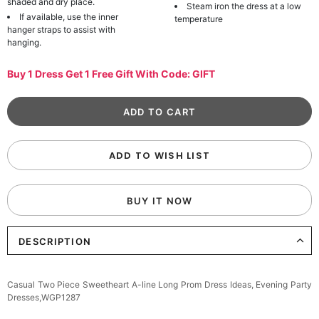
shaded and dry place.
Steam iron the dress at a low
If available, use the inner
temperature
hanger straps to assist with
hanging.
Buy 1 Dress Get 1 Free Gift With Code: GIFT
ADD TO WISH LIST
BUY IT NOW
DESCRIPTION
Casual Two Piece Sweetheart A-line Long Prom Dress Ideas, Evening Party
Dresses,WGP1287