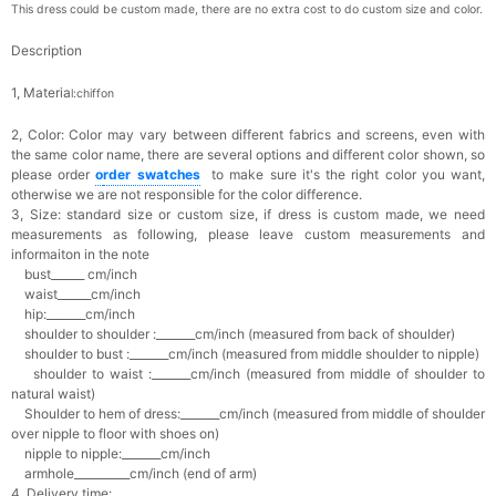
This dress could be custom made, there are no extra cost to do custom size and color.
Description
1, Materia
l:chiffon
2, Color:
Color may vary between different fabrics and screens, even with
the same color name, there are several options and different color shown, so
please order
o
rder swatches
to make sure it's the right color you want,
otherwise we are not responsible for the color difference.
3, Size: standard size or custom size,
if dress is custom made, we need
measurements as following, please leave custom measurements and
informaiton in the note
bust______ cm/inch
waist______cm/inch
hip:_______cm/inch
shoulder to shoulder :_______cm/inch (measured from back of shoulder)
shoulder to bust :_______cm/inch (measured from middle shoulder to nipple)
shoulder to waist :_______cm/inch (measured from middle of shoulder to
natural waist)
Shoulder to hem of dress:_______cm/inch (measured from middle of shoulder
over nipple to floor with shoes on)
nipple to nipple:_______cm/inch
armhole__________cm/inch (end of arm)
4, Delivery time: