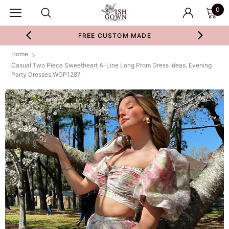
0
FREE CUSTOM MADE
Home
Casual Two Piece Sweetheart A-Line Long Prom Dress Ideas, Evening
Party Dresses,WGP1287