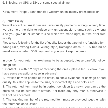
6, Shipping: by UPS or DHL or some special airline.
7, Payment: Paypal, bank transfer, western union, money gram and so on.
8, Return Policy:
We will accept returns if dresses have quality problems, wrong delivery time,
we also hold the right to refuse any unreasonable returns, such as wrong
size you gave us or standard size which we made right, but we offer free
modify.
Please see following for the list of quality issues that are fully refundable for:
Wrong Size, Wrong Colour, Wrong style, Damaged dress- 100% Refund or
remake one or return 50% payment to you, you keep the dress.
In order for your return or exchange to be accepted, please carefully follow
our guide:
1. Contact us within 2 days of receiving the dress (please let us know if you
have some exceptional case in advance)
2. Provide us with photos of the dress, to show evidence of damage or bad
quality, this also applies for the size, or incorrect style and colour etc.
3. The returned item must be in perfect condition (as new), you can try the
dress on, but be sure not to stretch it or make any dirty marks, otherwise it
will not be accepted.
4. The tracking number of the returned item must be provided together with
the reference code issued.