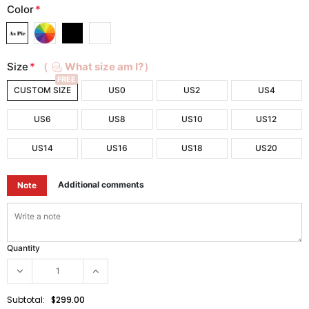
Color
*
Size
*
（
What size am I?）
FREE
CUSTOM SIZE
US0
US2
US4
US6
US8
US10
US12
US14
US16
US18
US20
Additional comments
Note
Quantity
Subtotal:
$299.00