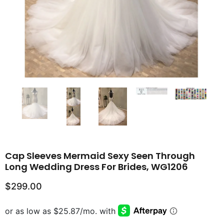
Cap Sleeves Mermaid Sexy Seen Through
Long Wedding Dress For Brides, WG1206
$299.00