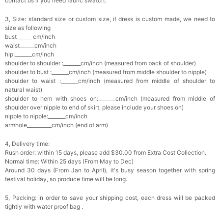
contact us if you need fabric swatch.
3, Size: standard size or custom size, if dress is custom made, we need to
size as following
bust______ cm/inch
waist______cm/inch
hip:_______cm/inch
shoulder to shoulder :_______cm/inch (measured from back of shoulder)
shoulder to bust :_______cm/inch (measured from middle shoulder to nipple)
shoulder to waist :_______cm/inch (measured from middle of shoulder to
natural waist)
shoulder to hem with shoes on:_______cm/inch (measured from middle of
shoulder over nipple to end of skirt, please include your shoes on)
nipple to nipple:_______cm/inch
armhole__________cm/inch (end of arm)
4, Delivery time:
Rush order: within 15 days, please add $30.00 from Extra Cost Collection.
Normal time: Within 25 days (From May to Dec)
Around 30 days (From Jan to April), it's busy season together with spring
festival holiday, so produce time will be long.
5, Packing: in order to save your shipping cost, each dress will be packed
tightly with water proof bag .