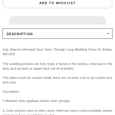
ADD TO WISH LIST
DESCRIPTION
Cap Sleeves Mermaid Sexy Seen Through Long Wedding Dress for Brides,
WG1206
The wedding dresses are fully lined, 4 bones in the bodice, chest pad in the
bust, lace up back or zipper back are all available.
This dress could be custom made, there are no extra cost to do custom size
and color.
Description
1, Material: tulle, applique, elastic satin, pongee.
2, Color: picture color or other colors, there are many colors available, please