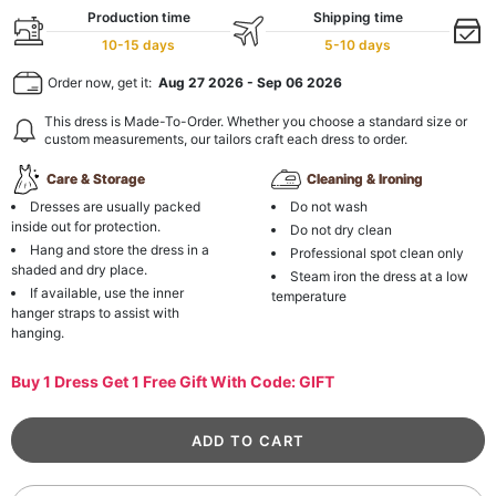
Production time
Shipping time
10-15 days
5-10 days
Order now, get it:
Aug 27 2026
-
Sep 06 2026
This dress is Made-To-Order. Whether you choose a standard size or
custom measurements, our tailors craft each dress to order.
Care & Storage
Cleaning & Ironing
Dresses are usually packed
Do not wash
inside out for protection.
Do not dry clean
Hang and store the dress in a
Professional spot clean only
shaded and dry place.
Steam iron the dress at a low
If available, use the inner
temperature
hanger straps to assist with
hanging.
Buy 1 Dress Get 1 Free Gift With Code: GIFT