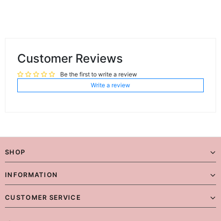
Customer Reviews
Be the first to write a review
Write a review
SHOP
INFORMATION
CUSTOMER SERVICE