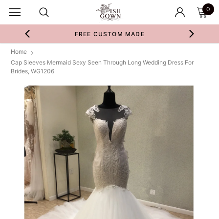
0
FREE CUSTOM MADE
Home
Cap Sleeves Mermaid Sexy Seen Through Long Wedding Dress For
Brides, WG1206