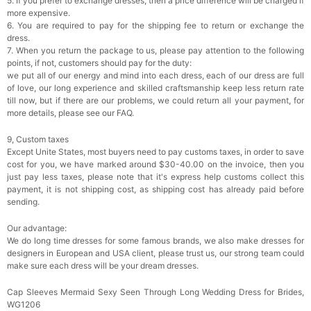
5. If you prefer to exchange dresses, then a price difference will be charged if
more expensive.
6. You are required to pay for the shipping fee to return or exchange the
dress.
7. When you return the package to us, please pay attention to the following
points, if not, customers should pay for the duty:
we put all of our energy and mind into each dress, each of our dress are full
of love, our long experience and skilled craftsmanship keep less return rate
till now, but if there are our problems, we could return all your payment, for
more details, please see our FAQ.
9, Custom taxes
Except Unite States, most buyers need to pay customs taxes, in order to save
cost for you, we have marked around $30-40.00 on the invoice, then you
just pay less taxes, please note that it's express help customs collect this
payment, it is not shipping cost, as shipping cost has already paid before
sending.
Our advantage:
We do long time dresses for some famous brands, we also make dresses for
designers in European and USA client, please trust us, our strong team could
make sure each dress will be your dream dresses.
Cap Sleeves Mermaid Sexy Seen Through Long Wedding Dress for Brides,
WG1206