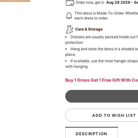
Order now, get it:
Aug 28 2026
-
S
This dress is Made-To-Order. Whethe
each dress to order.
Care & Storage
Dresses are usually packed inside out f
protection.
Hang and store the dress in a shaded a
place.
If available, use the inner hanger straps
with hanging.
Buy 1 Dress Get 1 Free Gift With C
ADD TO WISH LIST
DESCRIPTION