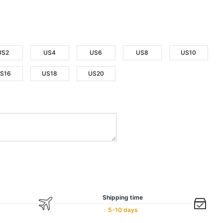
US2
US4
US6
US8
US10
S16
US18
US20
Shipping time
5-10 days