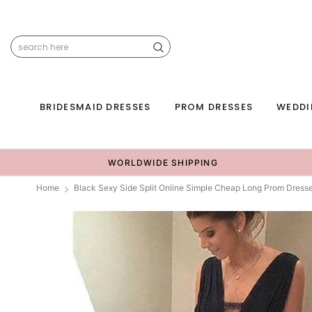
BRIDESMAID DRESSES
PROM DRESSES
WEDDI
WORLDWIDE SHIPPING
Home
Black Sexy Side Split Online Simple Cheap Long Prom Dres