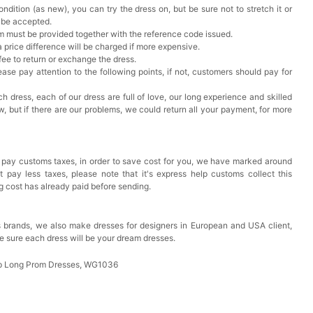
ndition (as new), you can try the dress on, but be sure not to stretch it or
t be accepted.
em must be provided together with the reference code issued.
a price difference will be charged if more expensive.
 fee to return or exchange the dress.
ase pay attention to the following points, if not, customers should pay for
h dress, each of our dress are full of love, our long experience and skilled
ow, but if there are our problems, we could return all your payment, for more
 pay customs taxes, in order to save cost for you, we have marked around
pay less taxes, please note that it's express help customs collect this
ng cost has already paid before sending.
 brands, we also make dresses for designers in European and USA client,
e sure each dress will be your dream dresses.
eap Long Prom Dresses, WG1036