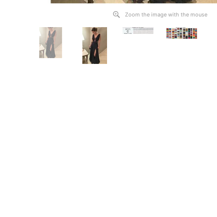
Zoom the image with the mouse