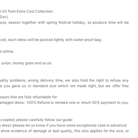
0.00 from Extra Cost Collection.
 Dec)
busy season together with spring festival holiday, so produce time will be
cost, each dress will be packed tightly with water proof bag .
 airline.
n union, money gram and so on.
ality problems, wrong delivery time, we also hold the right to refuse any
ze you gave us or standard size which we made right, but we offer free
issues that are fully refundable for:
Damaged dress- 100% Refund or remake one or return 50% payment to you,
accepted, please carefully follow our guide:
he dress (please let us know if you have some exceptional case in advance)
 show evidence of damage or bad quality, this also applies for the size, or