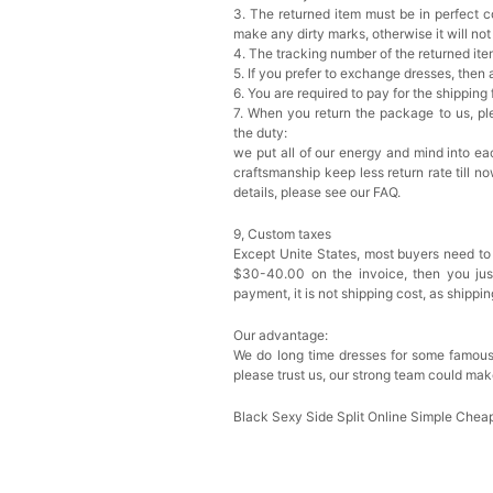
3. The returned item must be in perfect co
make any dirty marks, otherwise it will no
4. The tracking number of the returned it
5. If you prefer to exchange dresses, then 
6. You are required to pay for the shipping
7. When you return the package to us, ple
the duty:
we put all of our energy and mind into eac
craftsmanship keep less return rate till n
details, please see our FAQ.
9, Custom taxes
Except Unite States, most buyers need to
$30-40.00 on the invoice, then you just 
payment, it is not shipping cost, as shippi
Our advantage:
We do long time dresses for some famous
please trust us, our strong team could mak
Black Sexy Side Split Online Simple Ch