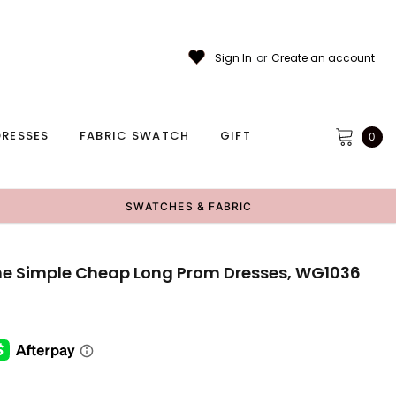
Sign In
or
Create an account
RESSES
FABRIC SWATCH
GIFT
0
SWATCHES & FABRIC
line Simple Cheap Long Prom Dresses, WG1036