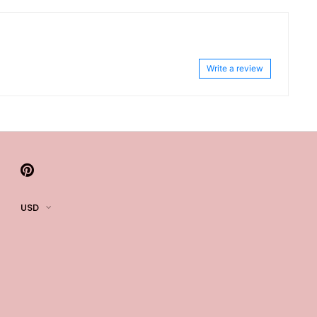
Write a review
USD