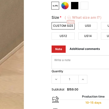
Size
*
（
What size am I?）
FREE
CUSTOM SIZE
US0
US12
US14
U
Additional comments
Note
Quantity
Subtotal:
$159.00
Production time
10-15 days