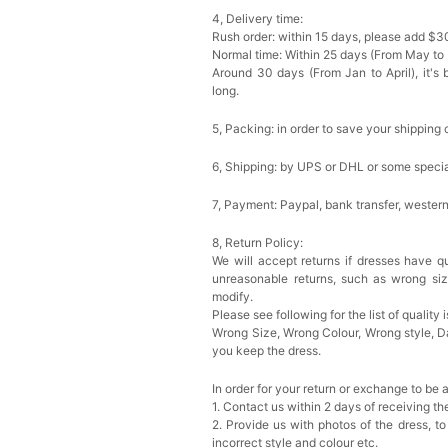
4, Delivery time:
Rush order: within 15 days, please add $3
Normal time: Within 25 days (From May to
Around 30 days (From Jan to April), it's 
long.
5, Packing: in order to save your shipping 
6, Shipping: by UPS or DHL or some special
7, Payment: Paypal, bank transfer, wester
8, Return Policy:
We will accept returns if dresses have qu
unreasonable returns, such as wrong si
modify.
Please see following for the list of quality 
Wrong Size, Wrong Colour, Wrong style, 
you keep the dress.
In order for your return or exchange to be 
1. Contact us within 2 days of receiving t
2. Provide us with photos of the dress, to
incorrect style and colour etc.