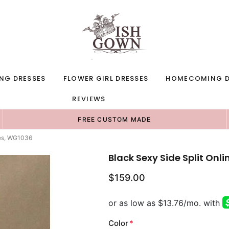
NG DRESSES
FLOWER GIRL DRESSES
HOMECOMING D
REVIEWS
FREE CUSTOM MADE
ses, WG1036
Black Sexy Side Split On
$159.00
Color
*