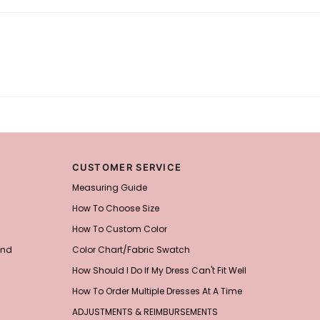
CUSTOMER SERVICE
Measuring Guide
How To Choose Size
How To Custom Color
and
Color Chart/Fabric Swatch
How Should I Do If My Dress Can't Fit Well
How To Order Multiple Dresses At A Time
ADJUSTMENTS & REIMBURSEMENTS