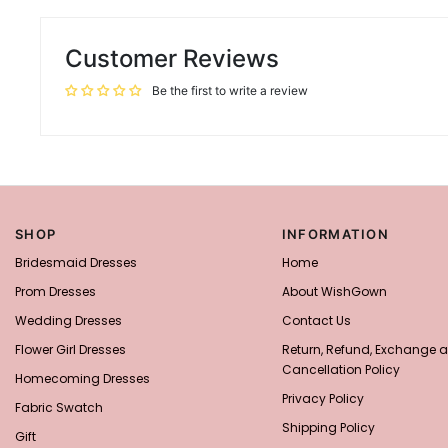
Customer Reviews
Be the first to write a review
SHOP
INFORMATION
Bridesmaid Dresses
Home
Prom Dresses
About WishGown
Wedding Dresses
Contact Us
Flower Girl Dresses
Return, Refund, Exchange 
Cancellation Policy
Homecoming Dresses
Privacy Policy
Fabric Swatch
Shipping Policy
Gift