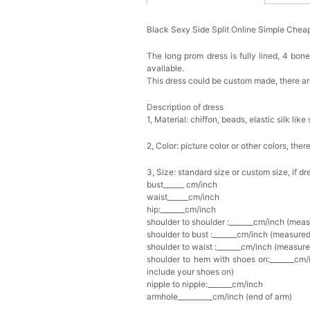
Black Sexy Side Split Online Simple Ch
The long prom dress is fully lined, 4 bone
available.
This dress could be custom made, there are
Description of dress
1, Material: chiffon, beads,
elastic silk like 
2, Color: picture color or other colors, th
3, Size: standard size or custom size, if d
bust______ cm/inch
waist______cm/inch
hip:_______cm/inch
shoulder to shoulder :_______cm/inch (mea
shoulder to bust :_______cm/inch (measured
shoulder to waist :_______cm/inch (measure
shoulder to hem with shoes on:_______cm/i
include your shoes on)
nipple to nipple:_______cm/inch
armhole__________cm/inch (end of arm)