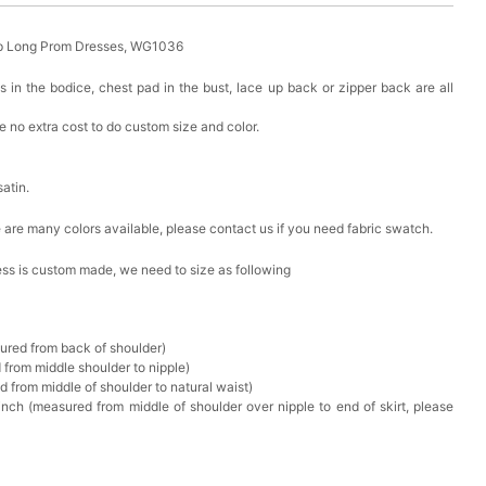
eap Long Prom Dresses, WG1036
s in the bodice, chest pad in the bust, lace up back or zipper back are all
 no extra cost to do custom size and color.
satin.
ere are many colors available, please contact us if you need fabric swatch.
ress is custom made, we need to size as following
sured from back of shoulder)
 from middle shoulder to nipple)
d from middle of shoulder to natural waist)
nch (measured from middle of shoulder over nipple to end of skirt, please