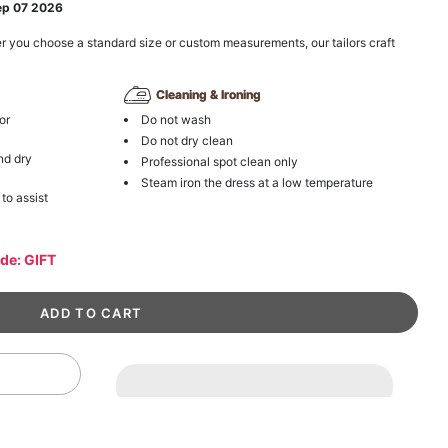
ep 07 2026
r you choose a standard size or custom measurements, our tailors craft
Cleaning & Ironing
or
Do not wash
Do not dry clean
nd dry
Professional spot clean only
Steam iron the dress at a low temperature
 to assist
ode: GIFT