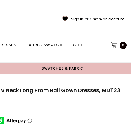
Sign In
or
Create an account
RESSES
FABRIC SWATCH
GIFT
0
SWATCHES & FABRIC
 V Neck Long Prom Ball Gown Dresses, MD1123