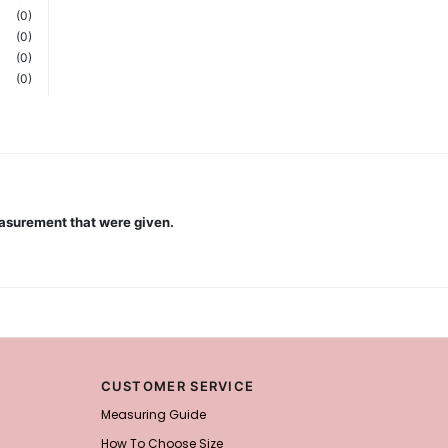
(0)
(0)
(0)
(0)
measurement that were given.
CUSTOMER SERVICE
Measuring Guide
How To Choose Size