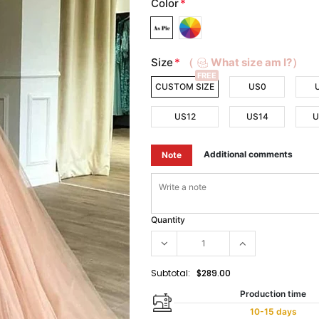
Color
*
Size
*
（
What size am I?）
FREE
CUSTOM SIZE
US0
US12
US14
U
Additional comments
Note
Quantity
Subtotal:
$289.00
Production time
10-15 days