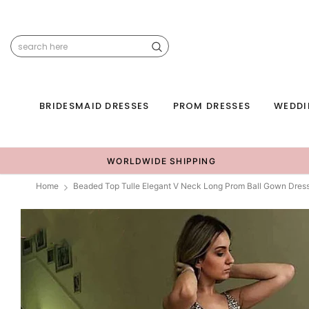
BRIDESMAID DRESSES
PROM DRESSES
WEDDI
WORLDWIDE SHIPPING
Home
Beaded Top Tulle Elegant V Neck Long Prom Ball Gown Dre