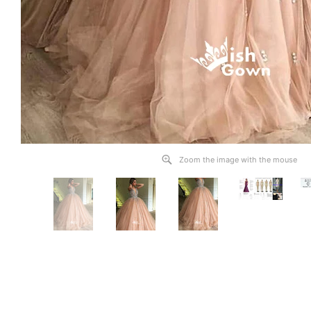
Zoom the image with the mouse