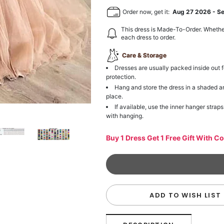
Order now, get it:
Aug 27 2026
-
S
This dress is Made-To-Order. Whethe
each dress to order.
Care & Storage
Dresses are usually packed inside out f
protection.
Hang and store the dress in a shaded a
place.
If available, use the inner hanger straps
with hanging.
Buy 1 Dress Get 1 Free Gift With C
ADD TO WISH LIST