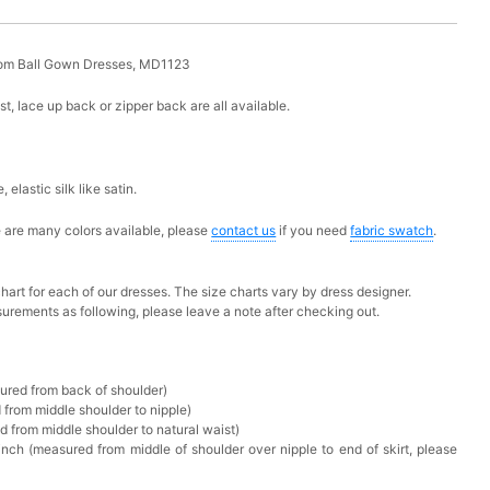
rom Ball Gown Dresses, MD1123
ust, lace up back or zipper back are all available.
e,
elastic silk like satin.
ere are many colors available, please
contact us
if you need
fabric swatch
.
chart for each of our dresses. The size charts vary by dress designer.
urements as following, please leave a note after checking out.
sured from back of shoulder)
 from middle shoulder to nipple)
d from middle shoulder to natural waist)
nch (measured from middle of shoulder over nipple to end of skirt, please