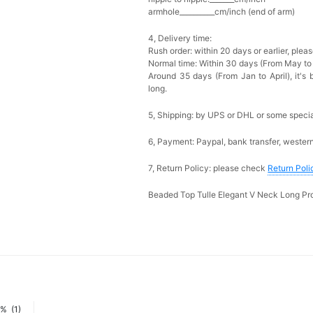
armhole__________cm/inch (end of arm)
4, Delivery time:
Rush order: within 20 days or earlier, ple
Normal time: Within 30 days (From May to
Around 35 days (From Jan to April), it's 
long.
5, Shipping: by UPS or DHL or some special
6, Payment: Paypal, bank transfer, wester
7, Return Policy: please check
Return Poli
Beaded Top Tulle Elegant V Neck Long P
0%
(1)