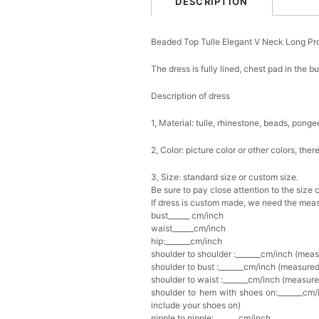
DESCRIPTION
Beaded Top Tulle Elegant V Neck Long P
The dress is fully lined, chest pad in the b
Description of dress
1, Material: tulle, rhinestone, beads,
ponge
2, Color: picture color or other colors, th
3, Size: standard size or custom size.
Be sure to pay close attention to the size 
If dress is custom made, we need the meas
bust______ cm/inch
waist______cm/inch
hip:_______cm/inch
shoulder to shoulder :_______cm/inch (mea
shoulder to bust :_______cm/inch (measured
shoulder to waist :_______cm/inch (measure
shoulder to hem with shoes on:_______cm/i
include your shoes on)
nipple to nipple:_______cm/inch