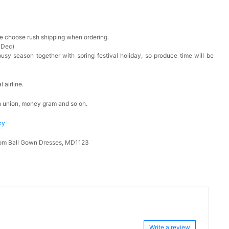
ase choose rush shipping when ordering.
 Dec)
busy season together with spring festival holiday, so produce time will be
 airline.
n union, money gram and so on.
cy
rom Ball Gown Dresses, MD1123
Write a review