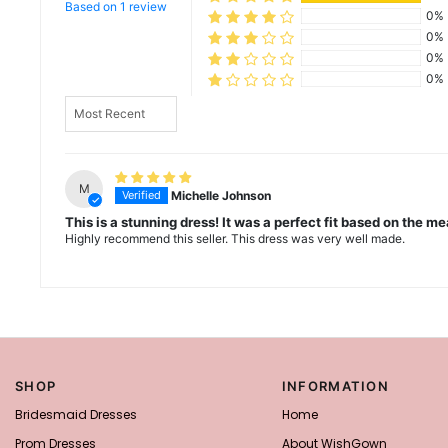
Based on 1 review
0%
0%
0%
0%
Sort by
M
Michelle Johnson
This is a stunning dress! It was a perfect fit based on the 
Highly recommend this seller. This dress was very well made.
SHOP
INFORMATION
Bridesmaid Dresses
Home
Prom Dresses
About WishGown