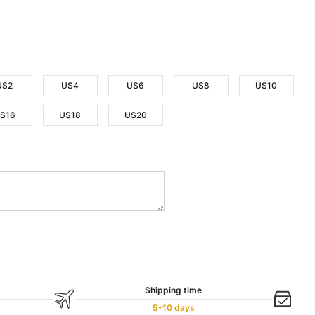
US2
US4
US6
US8
US10
S16
US18
US20
Shipping time
5-10 days