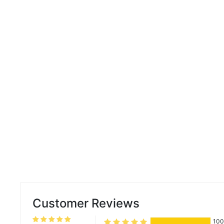
Customer Reviews
10