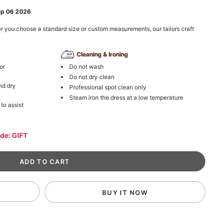
ep 06 2026
r you choose a standard size or custom measurements, our tailors craft
Cleaning & Ironing
or
Do not wash
Do not dry clean
nd dry
Professional spot clean only
Steam iron the dress at a low temperature
 to assist
ode: GIFT
BUY IT NOW