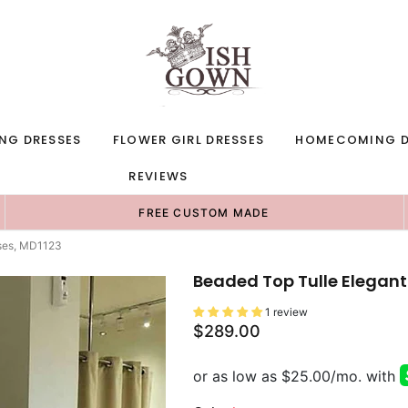
NG DRESSES
FLOWER GIRL DRESSES
HOMECOMING D
REVIEWS
FREE CUSTOM MADE
sses, MD1123
Beaded Top Tulle Elegant
1 review
$289.00